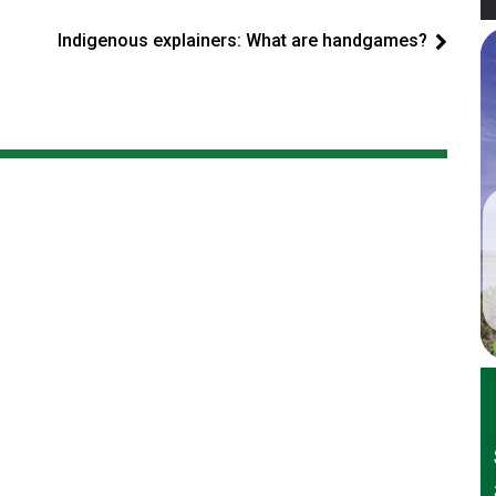
Indigenous explainers: What are handgames?