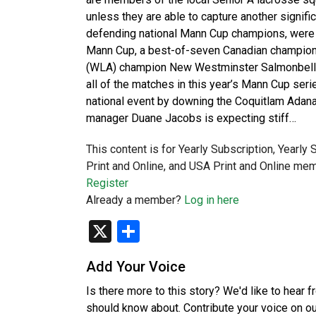
unless they are able to capture another signifi
defending national Mann Cup champions, were 
Mann Cup, a best-of-seven Canadian champion
(WLA) champion New Westminster Salmonbellie
all of the matches in this year’s Mann Cup ser
national event by downing the Coquitlam Adana
manager Duane Jacobs is expecting stiff…
This content is for Yearly Subscription, Yearly
Print and Online, and USA Print and Online mem
Register
Already a member?
Log in here
X
Share
Add Your Voice
Is there more to this story? We'd like to hear 
should know about. Contribute your voice on o