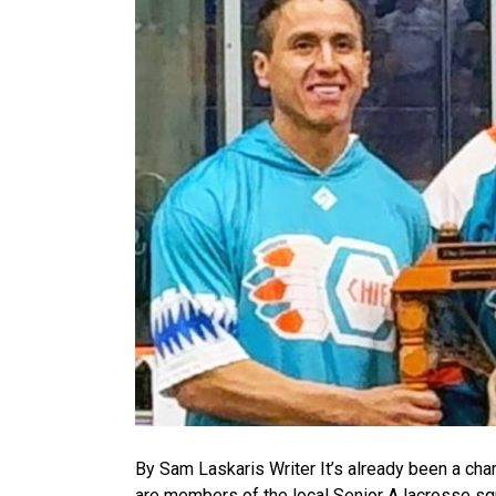
By Sam Laskaris Writer It’s already been a ch
are members of the local Senior A lacrosse s