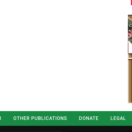
R
OTHER PUBLICATIONS
DONATE
LEGAL