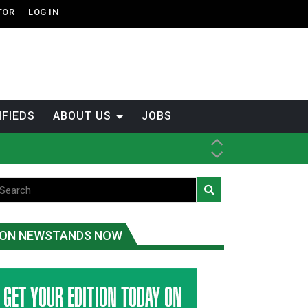
TOR
LOG IN
IFIEDS
ABOUT US
JOBS
tened fish
ice
ON NEWSTANDS NOW
t
.C.