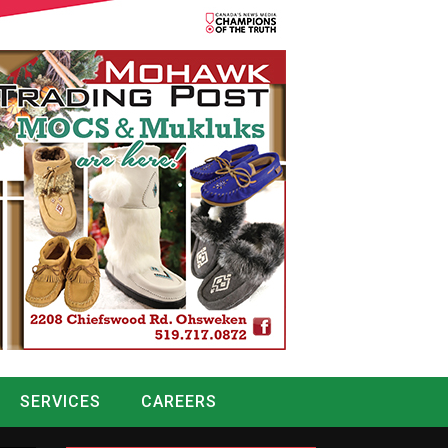
SERVICES
CAREERS