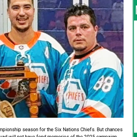
ampionship season for the Six Nations Chiefs. But chances
quad will not have fond memories of the 2025 campaign