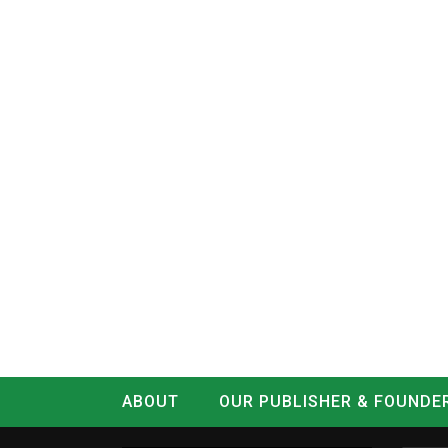
ABOUT
OUR PUBLISHER & FOUNDE
CONTACT
LOG IN