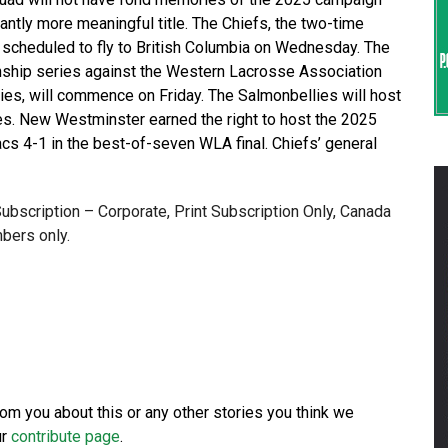
cantly more meaningful title. The Chiefs, the two-time
scheduled to fly to British Columbia on Wednesday. The
ship series against the Western Lacrosse Association
s, will commence on Friday. The Salmonbellies will host
ies. New Westminster earned the right to host the 2025
cs 4-1 in the best-of-seven WLA final. Chiefs’ general
 Subscription – Corporate, Print Subscription Only, Canada
bers only.
from you about this or any other stories you think we
ur
contribute page
.