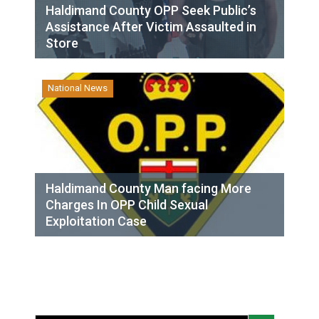
Haldimand County OPP Seek Public’s
Assistance After Victim Assaulted in
Store
National News
Haldimand County Man facing More
Charges In OPP Child Sexual
Exploitation Case