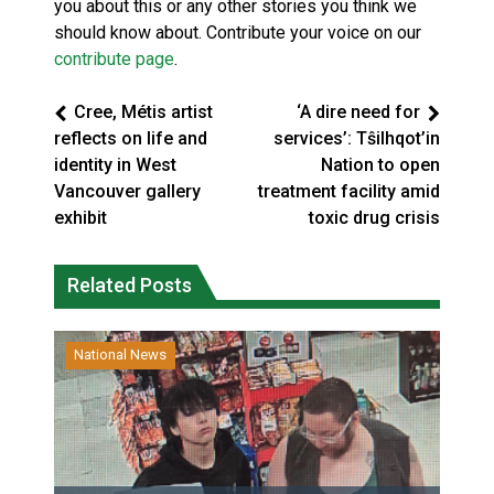
you about this or any other stories you think we
should know about. Contribute your voice on our
contribute page
.
Cree, Métis artist
‘A dire need for
reflects on life and
services’: Tŝilhqot’in
identity in West
Nation to open
Vancouver gallery
treatment facility amid
exhibit
toxic drug crisis
Related Posts
National News