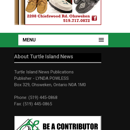
MENU
About Turtle Island News
Turtle Island News Publications
Publisher - LYNDA POWLESS
Box 329, Ohsweken, Ontario N0A 1M0
Phone: (519) 445-0868
Fax: (519) 445-0865