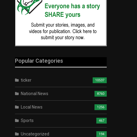
Popular Categories
ticker
10537
National News
8760
Local News
1256
Sports
467
Uncategorized
194