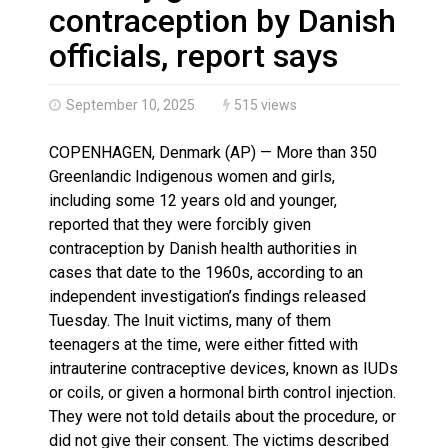
Haldimand County OPP Seek Public’s Assistance After
contraception by Danish
officials, report says
September 10, 2025
515 views
COPENHAGEN, Denmark (AP) — More than 350
Greenlandic Indigenous women and girls,
including some 12 years old and younger,
reported that they were forcibly given
contraception by Danish health authorities in
cases that date to the 1960s, according to an
independent investigation’s findings released
Tuesday. The Inuit victims, many of them
teenagers at the time, were either fitted with
intrauterine contraceptive devices, known as IUDs
or coils, or given a hormonal birth control injection.
They were not told details about the procedure, or
did not give their consent. The victims described