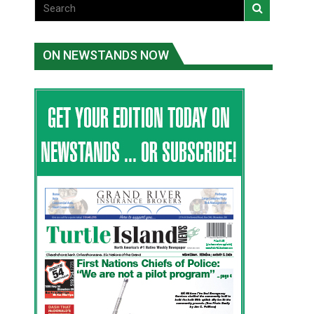
ON NEWSTANDS NOW