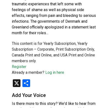
traumatic experiences that left some with
feelings of shame as well as physical side
effects, ranging from pain and bleeding to serious
infections. The governments of Denmark and
Greenland officially apologized in a statement last
month for their roles…
This content is for Yearly Subscription, Yearly
Subscription – Corporate, Print Subscription Only,
Canada Print and Online, and USA Print and Online
members only.
Register
Already a member?
Log in here
X
Share
Add Your Voice
Is there more to this story? We'd like to hear from