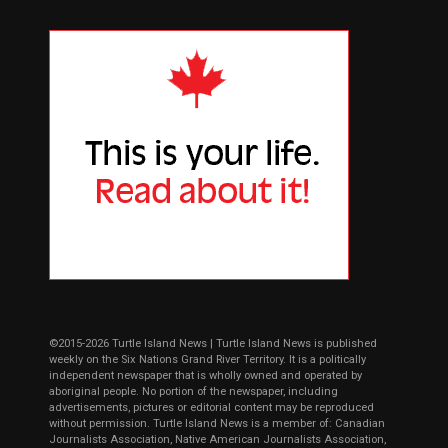
©2015-2026 Turtle Island News | Turtle Island News is published
weekly on the Six Nations Grand River Territory. It is a politically
independent newspaper that is wholly owned and operated by
aboriginal people. No portion of the newspaper, including
advertisements, pictures or editorial content may be reproduced
without permission. Turtle Island News is a member of: Canadian
Journalists Association, Native American Journalists Association,