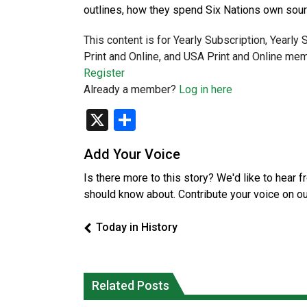
outlines, how they spend Six Nations own sou
This content is for Yearly Subscription, Yearly
Print and Online, and USA Print and Online mem
Register
Already a member?
Log in here
X
Share
Add Your Voice
Is there more to this story? We'd like to hear 
should know about. Contribute your voice on o
Today in History
Related Posts