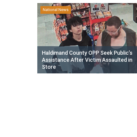
National News
Haldimand County OPP Seek Public’s
Assistance After Victim Assaulted in
Store