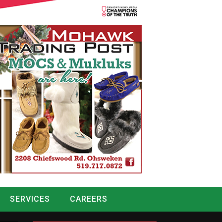
SERVICES
CAREERS