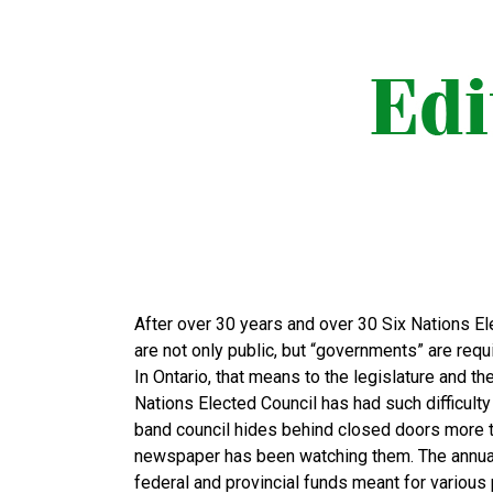
After over 30 years and over 30 Six Nations Ele
are not only public, but “governments” are requi
In Ontario, that means to the legislature and th
Nations Elected Council has had such difficulty
band council hides behind closed doors more th
newspaper has been watching them. The annual 
federal and provincial funds meant for variou