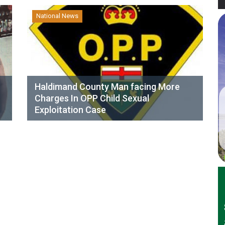
National News
Haldimand County Man facing More
Charges In OPP Child Sexual
Exploitation Case