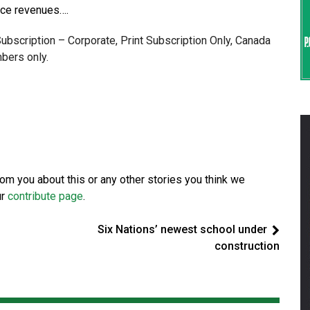
rce revenues….
 Subscription – Corporate, Print Subscription Only, Canada
bers only.
from you about this or any other stories you think we
ur
contribute page
.
Six Nations’ newest school under
construction