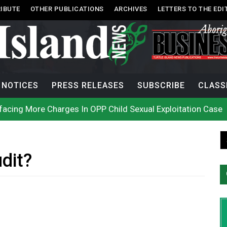
IBUTE
OTHER PUBLICATIONS
ARCHIVES
LETTERS TO THE EDI
NOTICES
PRESS RELEASES
SUBSCRIBE
CLASS
acing More Charges In OPP Child Sexual Exploitation Case
e strikes off Haida Gwaii coast in B.C. waters
onization? What Canada can learn by looking abroad
th: How To Avoid Mosquito and Tick Bites This Summer
 extend gas tax cut or make it permanent
uages commissioner says she’s participating in probe of off
dit?
n B.C. burned, violators of fire bans were caught in the ac
h on Okanagan Lake, as more Mexican fire crews arrive in B
city man in recent stabbing
ek Public’s Assistance After Victim Assaulted in Store