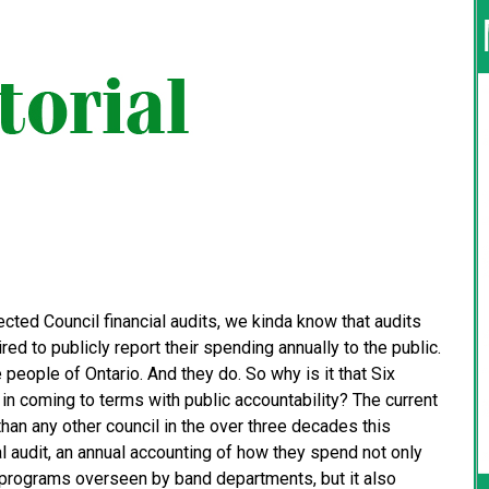
cted Council financial audits, we kinda know that audits
red to publicly report their spending annually to the public.
e people of Ontario. And they do. So why is it that Six
 in coming to terms with public accountability? The current
an any other council in the over three decades this
audit, an annual accounting of how they spend not only
s programs overseen by band departments, but it also