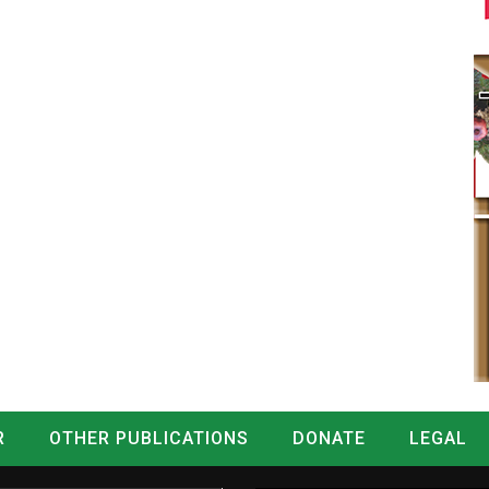
R
OTHER PUBLICATIONS
DONATE
LEGAL