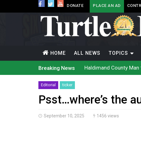
DONATE
PLACE AN AD
CONTR
HOME
ALL NEWS
TOPICS
Haldimand County Man f
Breaking News
Magnitude 4.3 earthquak
Reconciliation or recol
Grand Erie Public Heal
Editorial
ticker
Ford calls on Carney to
Interim Indigenous lang
Psst…where’s the au
On weekend when souther
Evacuations expand sout
Brantford Police arrest 
September 10, 2025
1456 views
Haldimand County OPP Se