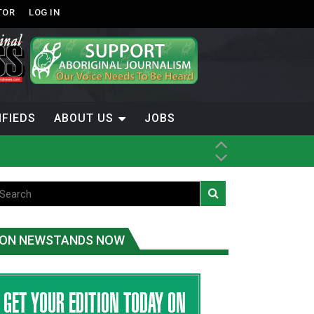
TOR
LOG IN
IFIEDS
ABOUT US
JOBS
ice
t
.C.
ON NEWSTANDS NOW