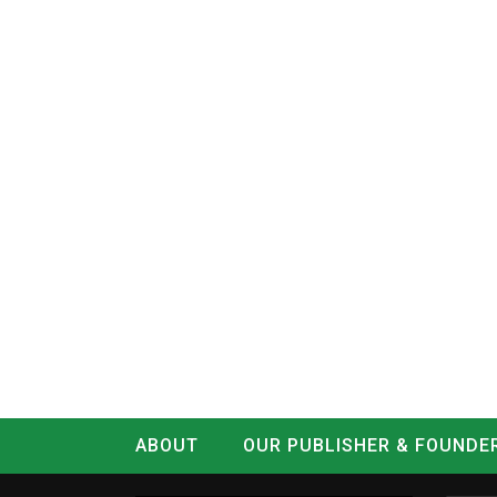
ABOUT
OUR PUBLISHER & FOUNDE
CONTACT
LOG IN