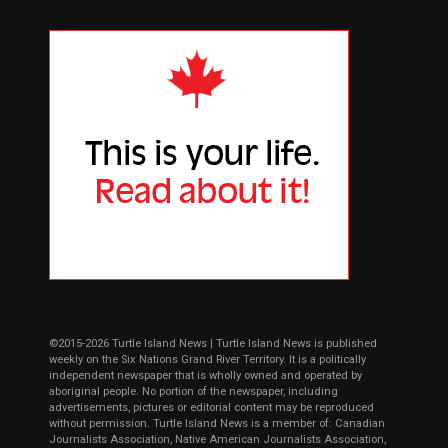
©2015-2026 Turtle Island News | Turtle Island News is published
weekly on the Six Nations Grand River Territory. It is a politically
independent newspaper that is wholly owned and operated by
aboriginal people. No portion of the newspaper, including
advertisements, pictures or editorial content may be reproduced
without permission. Turtle Island News is a member of: Canadian
Journalists Association, Native American Journalists Association,