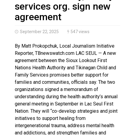
Brantford Police Seeking Public’s Help In Locating M
services org. sign new
agreement
September 22, 2025
547 views
By Matt Prokopchuk, Local Journalism Initiative
Reporter, TBnewswatch.com LAC SEUL — A new
agreement between the Sioux Lookout First
Nations Health Authority and Tikinagan Child and
Family Services promises better support for
families and communities, officials say. The two
organizations signed a memorandum of
understanding during the health authority’s annual
general meeting in September in Lac Seul First
Nation. They will “co-develop strategies and joint
initiatives to support healing from
intergenerational trauma, address mental health
and addictions, and strengthen families and