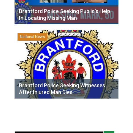
Brantford Police Seeking Public’s Help
In Locating Missing Man
National News
Brantford Police Seeking Witnesses
After Injured Man Dies