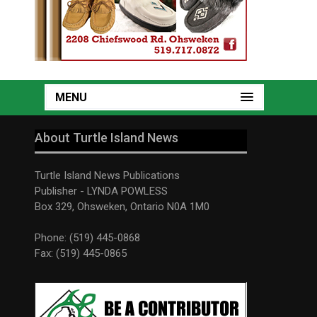
MENU
About Turtle Island News
Turtle Island News Publications
Publisher - LYNDA POWLESS
Box 329, Ohsweken, Ontario N0A 1M0
Phone: (519) 445-0868
Fax: (519) 445-0865