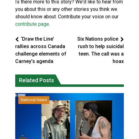
Is there more to this story? We'd like to hear from
you about this or any other stories you think we
should know about. Contribute your voice on our
contribute page
.
‘Draw the Line’
Six Nations police
rallies across Canada
rush to help suicidal
challenge elements of
teen. The call was a
Carney’s agenda
hoax
Related Posts
National News