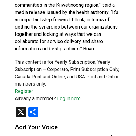
communities in the Kiiwetinoong region,” said a
media release issued by the health authority. “It’s
an important step forward, I think, in terms of
getting the synergies between our organizations
together and looking at ways that we can
collaborate for service delivery and share
information and best practices,” Brian…
This content is for Yearly Subscription, Yearly
Subscription – Corporate, Print Subscription Only,
Canada Print and Online, and USA Print and Online
members only.
Register
Already a member?
Log in here
X
Share
Add Your Voice