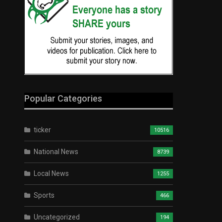
Popular Categories
ticker
10516
National News
8739
Local News
1255
Sports
466
Uncategorized
194