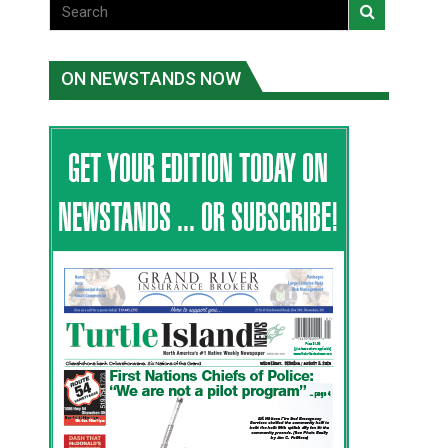
ON NEWSTANDS NOW