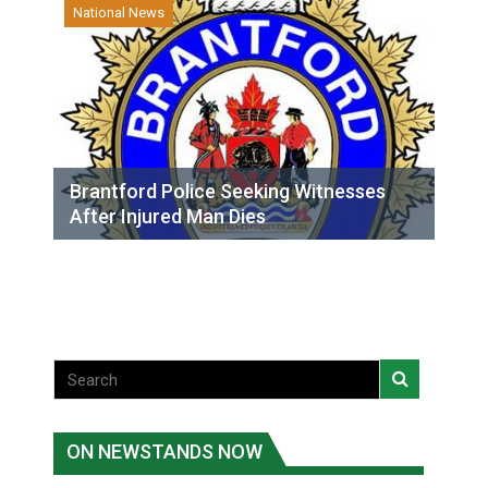
National News
Brantford Police Seeking Witnesses
After Injured Man Dies
ON NEWSTANDS NOW