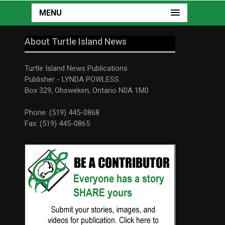
MENU
About Turtle Island News
Turtle Island News Publications
Publisher - LYNDA POWLESS
Box 329, Ohsweken, Ontario N0A 1M0
Phone: (519) 445-0868
Fax: (519) 445-0865