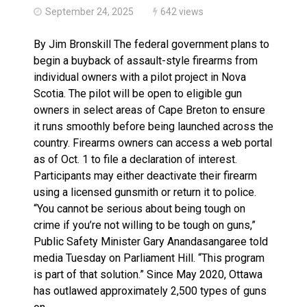
September 24, 2025
642 views
By Jim Bronskill The federal government plans to
begin a buyback of assault-style firearms from
individual owners with a pilot project in Nova
Scotia. The pilot will be open to eligible gun
owners in select areas of Cape Breton to ensure
it runs smoothly before being launched across the
country. Firearms owners can access a web portal
as of Oct. 1 to file a declaration of interest.
Participants may either deactivate their firearm
using a licensed gunsmith or return it to police.
“You cannot be serious about being tough on
crime if you’re not willing to be tough on guns,”
Public Safety Minister Gary Anandasangaree told
media Tuesday on Parliament Hill. “This program
is part of that solution.” Since May 2020, Ottawa
has outlawed approximately 2,500 types of guns