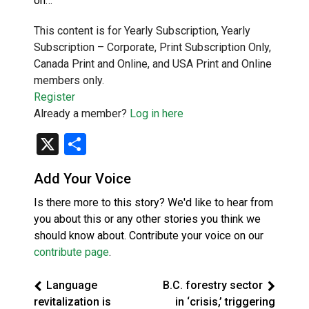
on…
This content is for Yearly Subscription, Yearly
Subscription – Corporate, Print Subscription Only,
Canada Print and Online, and USA Print and Online
members only.
Register
Already a member?
Log in here
X
Share
Add Your Voice
Is there more to this story? We'd like to hear from
you about this or any other stories you think we
should know about. Contribute your voice on our
contribute page
.
Language
B.C. forestry sector
revitalization is
in ‘crisis,’ triggering