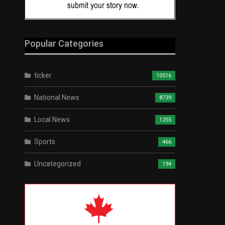
Popular Categories
ticker
10516
National News
8739
Local News
1255
Sports
466
Uncategorized
194