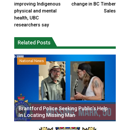
improving Indigenous
change in BC Timber
physical and mental
Sales
health, UBC
researchers say
Related Posts
National News
Brantford Police Seeking Public’s Help
In Locating Missing Man