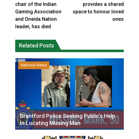
chair of the Indian
provides a shared
Gaming Association
space to honour loved
and Oneida Nation
ones
leader, has died
Related Posts
National News
Brantford Police Seeking Public’s Help
In Locating Missing Man