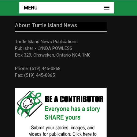
MENU
About Turtle Island News
Turtle Island News Publications
Publisher - LYNDA POWLESS
Box 329, Ohsweken, Ontario N0A 1M0
Phone: (519) 445-0868
Fax: (519) 445-0865