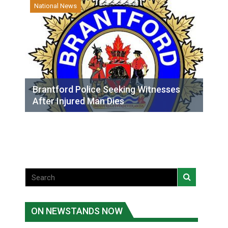
National News
Brantford Police Seeking Witnesses
After Injured Man Dies
ON NEWSTANDS NOW