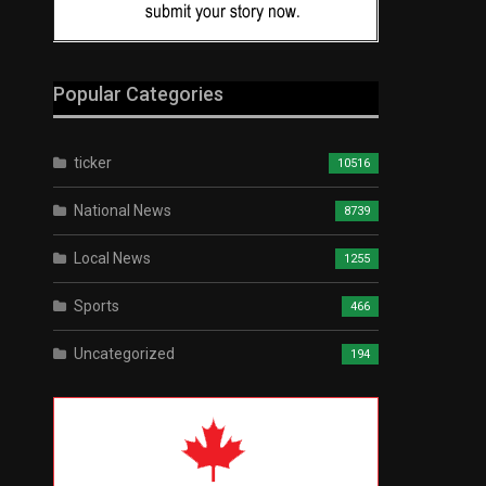
Popular Categories
ticker
10516
National News
8739
Local News
1255
Sports
466
Uncategorized
194