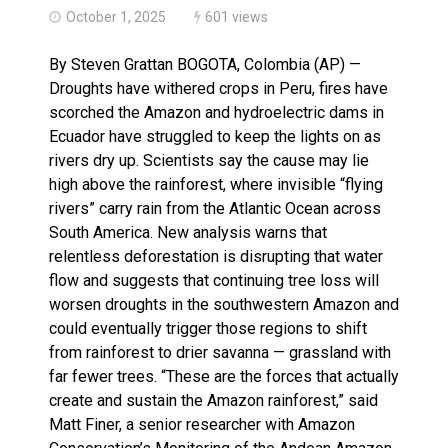
October 1, 2025
601 views
By Steven Grattan BOGOTA, Colombia (AP) —
Droughts have withered crops in Peru, fires have
scorched the Amazon and hydroelectric dams in
Ecuador have struggled to keep the lights on as
rivers dry up. Scientists say the cause may lie
high above the rainforest, where invisible “flying
rivers” carry rain from the Atlantic Ocean across
South America. New analysis warns that
relentless deforestation is disrupting that water
flow and suggests that continuing tree loss will
worsen droughts in the southwestern Amazon and
could eventually trigger those regions to shift
from rainforest to drier savanna — grassland with
far fewer trees. “These are the forces that actually
create and sustain the Amazon rainforest,” said
Matt Finer, a senior researcher with Amazon