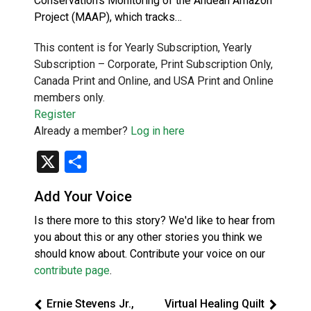
Conservation’s Monitoring of the Andean Amazon
Project (MAAP), which tracks…
This content is for Yearly Subscription, Yearly
Subscription – Corporate, Print Subscription Only,
Canada Print and Online, and USA Print and Online
members only.
Register
Already a member?
Log in here
X
Share
Add Your Voice
Is there more to this story? We'd like to hear from
you about this or any other stories you think we
should know about. Contribute your voice on our
contribute page
.
Ernie Stevens Jr.,
Virtual Healing Quilt