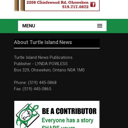
MENU
About Turtle Island News
Turtle Island News Publications
Publisher - LYNDA POWLESS
Box 329, Ohsweken, Ontario N0A 1M0
Phone: (519) 445-0868
Fax: (519) 445-0865