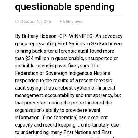
Climate change made Ontario, N.W.T. fire conditions ro
questionable spending
October 2, 2025
556 views
By Brittany Hobson -CP- WINNIPEG- An advocacy
group representing First Nations in Saskatchewan
is firing back after a forensic audit found more
than $34 million in questionable, unsupported or
ineligible spending over five years. The
Federation of Sovereign Indigenous Nations
responded to the results of a recent forensic
audit saying it has a robust system of financial
management, accountability and transparency, but
that processes during the probe hindered the
organization’s ability to provide relevant
information. “(The federation) has excellent
capacity and record keeping … unfortunately, due
to underfunding, many First Nations and First