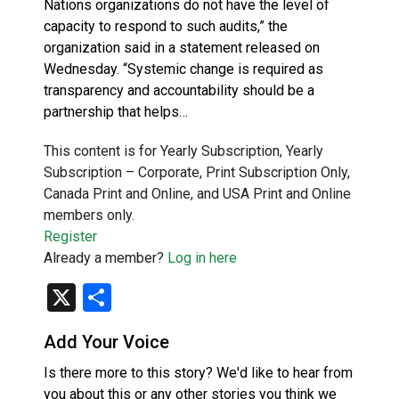
Nations organizations do not have the level of
capacity to respond to such audits,” the
organization said in a statement released on
Wednesday. “Systemic change is required as
transparency and accountability should be a
partnership that helps…
This content is for Yearly Subscription, Yearly
Subscription – Corporate, Print Subscription Only,
Canada Print and Online, and USA Print and Online
members only.
Register
Already a member?
Log in here
X
Share
Add Your Voice
Is there more to this story? We'd like to hear from
you about this or any other stories you think we