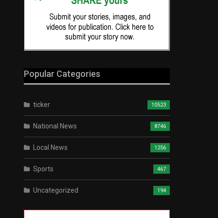
Popular Categories
ticker
10523
National News
8746
Local News
1256
Sports
467
Uncategorized
194