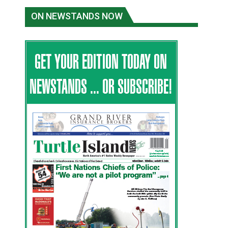
ON NEWSTANDS NOW