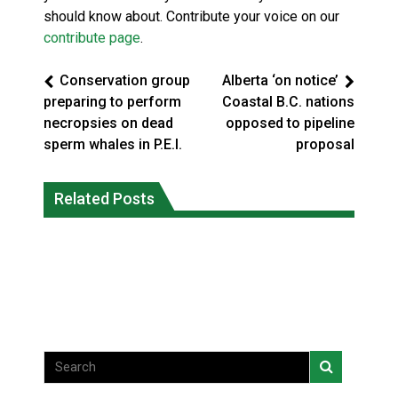
should know about. Contribute your voice on our
contribute page
.
Conservation group
Alberta ‘on notice’
preparing to perform
Coastal B.C. nations
necropsies on dead
opposed to pipeline
sperm whales in P.E.I.
proposal
Climate change made Ontario, N.W.T.
Canada’s justice system enhances
fire conditions roughly twice as likely:
Related Posts
protections for intimate partner
report
violence victims
National News
National News