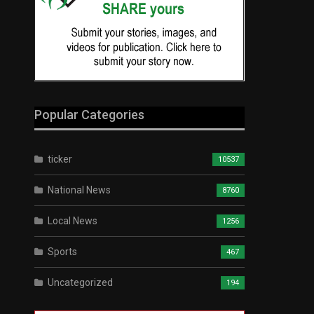
Popular Categories
ticker
10537
National News
8760
Local News
1256
Sports
467
Uncategorized
194