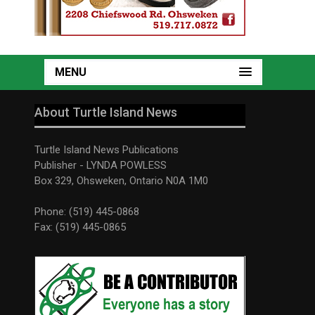
MENU
About Turtle Island News
Turtle Island News Publications
Publisher - LYNDA POWLESS
Box 329, Ohsweken, Ontario N0A 1M0
Phone: (519) 445-0868
Fax: (519) 445-0865