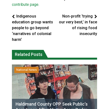
contribute page
.
Indigenous
Non-profit ‘trying
education group wants
our very best,’ in face
people to go beyond
of rising food
‘narratives of colonial
insecurity
harm’
Related Posts
National News
Haldimand County OPP Seek Public’s