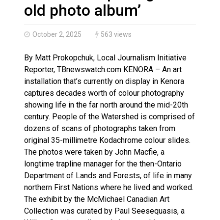
Haldimand County OPP Seek Public’s Assistance After
old photo album’
October 2, 2025
563 views
By Matt Prokopchuk, Local Journalism Initiative
Reporter, TBnewswatch.com KENORA – An art
installation that’s currently on display in Kenora
captures decades worth of colour photography
showing life in the far north around the mid-20th
century. People of the Watershed is comprised of
dozens of scans of photographs taken from
original 35-millimetre Kodachrome colour slides.
The photos were taken by John Macfie, a
longtime trapline manager for the then-Ontario
Department of Lands and Forests, of life in many
northern First Nations where he lived and worked.
The exhibit by the McMichael Canadian Art
Collection was curated by Paul Seesequasis, a