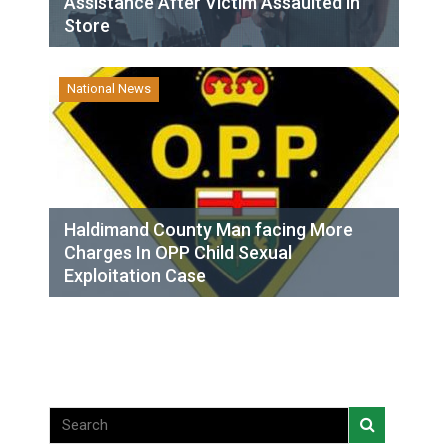
Assistance After Victim Assaulted in
Store
National News
Haldimand County Man facing More
Charges In OPP Child Sexual
Exploitation Case