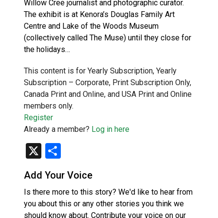
Willow Cree journalist and photographic curator.
The exhibit is at Kenora’s Douglas Family Art
Centre and Lake of the Woods Museum
(collectively called The Muse) until they close for
the holidays…
This content is for Yearly Subscription, Yearly
Subscription – Corporate, Print Subscription Only,
Canada Print and Online, and USA Print and Online
members only.
Register
Already a member?
Log in here
X
Share
Add Your Voice
Is there more to this story? We'd like to hear from
you about this or any other stories you think we
should know about. Contribute your voice on our