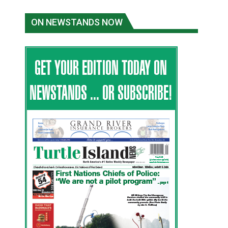
ON NEWSTANDS NOW