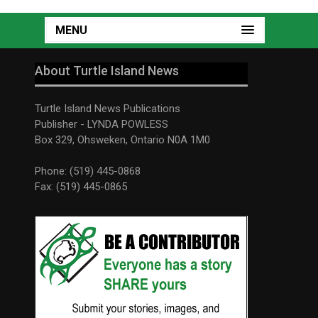
MENU
About Turtle Island News
Turtle Island News Publications
Publisher - LYNDA POWLESS
Box 329, Ohsweken, Ontario N0A 1M0
Phone: (519) 445-0868
Fax: (519) 445-0865