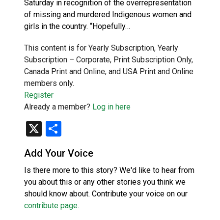
Saturday in recognition of the overrepresentation
of missing and murdered Indigenous women and
girls in the country. “Hopefully…
This content is for Yearly Subscription, Yearly
Subscription – Corporate, Print Subscription Only,
Canada Print and Online, and USA Print and Online
members only.
Register
Already a member?
Log in here
X
Share
Add Your Voice
Is there more to this story? We'd like to hear from
you about this or any other stories you think we
should know about. Contribute your voice on our
contribute page
.