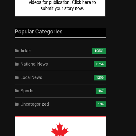
Popular Categories
ticker
10531
National News
8754
Local News
1256
Sports
467
Uncategorized
194