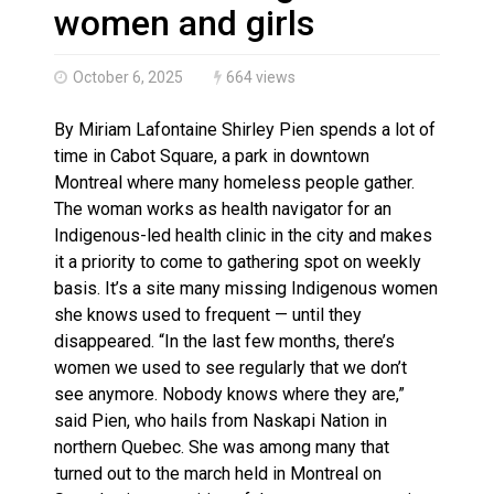
Interim Indigenous languages commissioner says she’s
women and girls
October 6, 2025
664 views
By Miriam Lafontaine Shirley Pien spends a lot of
time in Cabot Square, a park in downtown
Montreal where many homeless people gather.
The woman works as health navigator for an
Indigenous-led health clinic in the city and makes
it a priority to come to gathering spot on weekly
basis. It’s a site many missing Indigenous women
she knows used to frequent — until they
disappeared. “In the last few months, there’s
women we used to see regularly that we don’t
see anymore. Nobody knows where they are,”
said Pien, who hails from Naskapi Nation in
northern Quebec. She was among many that
turned out to the march held in Montreal on