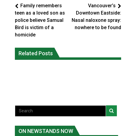
Family remembers
Vancouver’s
teen as a loved son as
Downtown Eastside:
police believe Samual
Nasal naloxone spray:
Bird is victim of a
nowhere to be found
homicide
Interim Indigenous languages
On weekend when southern B.C.
commissioner says she’s participating
Related Posts
burned, violators of fire bans were
in probe of office
caught in the act
National News
National News
ON NEWSTANDS NOW