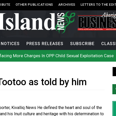
IBUTE
OTHER PUBLICATIONS
ARCHIVES
LETTERS TO THE EDI
NOTICES
PRESS RELEASES
SUBSCRIBE
CLASS
acing More Charges In OPP Child Sexual Exploitation Case
e strikes off Haida Gwaii coast in B.C. waters
onization? What Canada can learn by looking abroad
th: How To Avoid Mosquito and Tick Bites This Summer
 extend gas tax cut or make it permanent
uages commissioner says she’s participating in probe of off
Tootoo as told by him
n B.C. burned, violators of fire bans were caught in the ac
h on Okanagan Lake, as more Mexican fire crews arrive in B
city man in recent stabbing
ek Public’s Assistance After Victim Assaulted in Store
eporter, Kivalliq News He defined the heart and soul of the
and his Inuit culture and heritage with his determination to