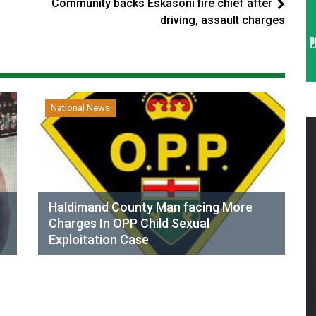
Community backs Eskasoni fire chief after
driving, assault charges
National News
Haldimand County Man facing More
Charges In OPP Child Sexual
Exploitation Case