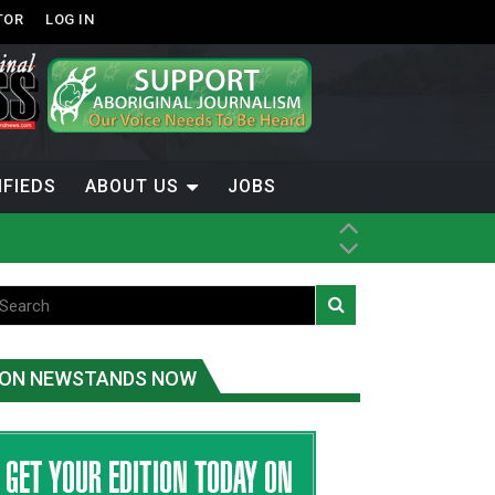
TOR
LOG IN
IFIEDS
ABOUT US
JOBS
ice
t
.C.
ON NEWSTANDS NOW