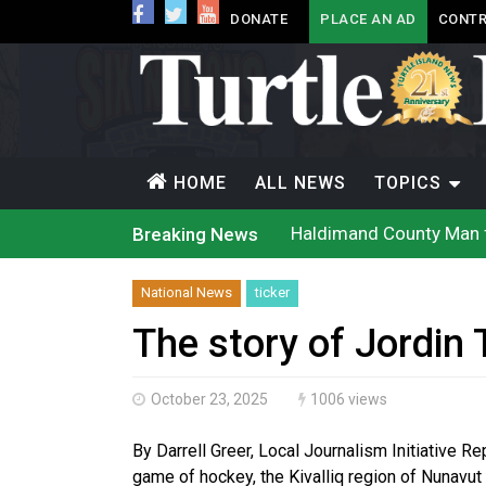
DONATE
PLACE AN AD
CONTR
HOME
ALL NEWS
TOPICS
Haldimand County Man f
Breaking News
Magnitude 4.3 earthquak
Reconciliation or recol
Grand Erie Public Heal
National News
ticker
Ford calls on Carney to
Interim Indigenous lang
The story of Jordin 
On weekend when souther
Evacuations expand sout
Brantford Police arrest 
October 23, 2025
1006 views
Haldimand County OPP Se
By Darrell Greer, Local Journalism Initiative R
game of hockey, the Kivalliq region of Nunavut 