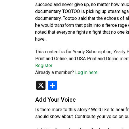
succeed and never give up, no matter how much p
documentary TOOTOO is picking up steam again 
documentary, Tootoo said that the echoes of al
he would transform that pain into a fierce rage 
noted that everyone fights a fight that no one k
have…
This content is for Yearly Subscription, Yearly
Print and Online, and USA Print and Online mem
Register
Already a member?
Log in here
X
Share
Add Your Voice
Is there more to this story? We'd like to hear 
should know about. Contribute your voice on o