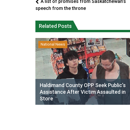
A list of promises from Saskatchewan’s
speech from the throne
Related Posts
National News
Haldimand County OPP Seek Public’s
Assistance After Victim Assaulted in
Store