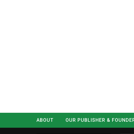
ABOUT
OUR PUBLISHER & FOUNDE
CONTACT
LOG IN