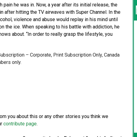
ain he was in. Now, a year after its initial release, the
after hitting the TV airwaves with Super Channel. In the
cohol, violence and abuse would replay in his mind until
on the ice. When speaking to his battle with addiction, he
nows about. “In order to really grasp the lifestyle, you
 Subscription – Corporate, Print Subscription Only, Canada
bers only.
from you about this or any other stories you think we
ur
contribute page
.