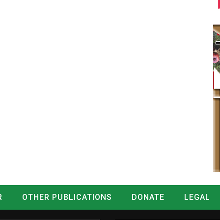
R
OTHER PUBLICATIONS
DONATE
LEGAL