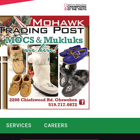
SERVICES
CAREERS