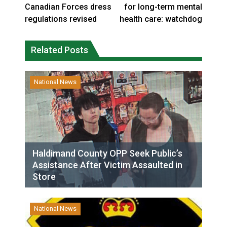
Canadian Forces dress
for long-term mental
regulations revised
health care: watchdog
Related Posts
National News
Haldimand County OPP Seek Public’s
Assistance After Victim Assaulted in
Store
National News