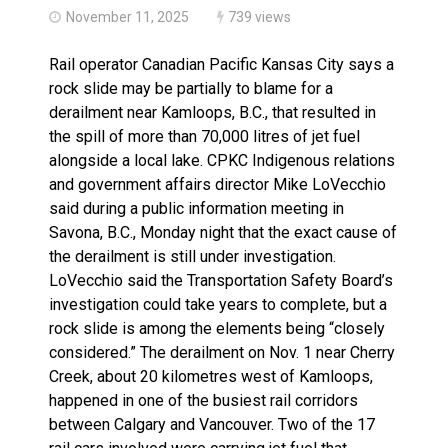
November 11, 2025
739 views
Rail operator Canadian Pacific Kansas City says a
rock slide may be partially to blame for a
derailment near Kamloops, B.C., that resulted in
the spill of more than 70,000 litres of jet fuel
alongside a local lake. CPKC Indigenous relations
and government affairs director Mike LoVecchio
said during a public information meeting in
Savona, B.C., Monday night that the exact cause of
the derailment is still under investigation.
LoVecchio said the Transportation Safety Board’s
investigation could take years to complete, but a
rock slide is among the elements being “closely
considered.” The derailment on Nov. 1 near Cherry
Creek, about 20 kilometres west of Kamloops,
happened in one of the busiest rail corridors
between Calgary and Vancouver. Two of the 17