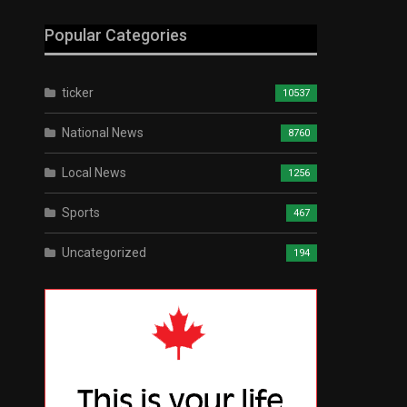
Popular Categories
ticker
10537
National News
8760
Local News
1256
Sports
467
Uncategorized
194