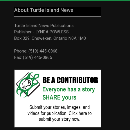
About Turtle Island News
Turtle Island News Publications
Publisher - LYNDA POWLESS
Box 329, Ohsweken, Ontario N0A 1M0
Phone: (519) 445-0868
Fax: (519) 445-0865