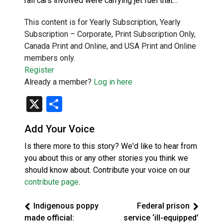
rail cars involved were carrying jet fuel that…
This content is for Yearly Subscription, Yearly
Subscription – Corporate, Print Subscription Only,
Canada Print and Online, and USA Print and Online
members only.
Register
Already a member?
Log in here
X
Share
Add Your Voice
Is there more to this story? We'd like to hear from
you about this or any other stories you think we
should know about. Contribute your voice on our
contribute page
.
Indigenous poppy
Federal prison
made official:
service ‘ill-equipped’