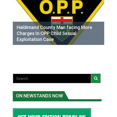
Haldimand County Man facing More
Charges In OPP Child Sexual
Exploitation Case
ON NEWSTANDS NOW