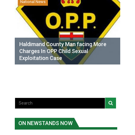
National News
Haldimand County Man facing More
Charges In OPP Child Sexual
Exploitation Case
ON NEWSTANDS NOW