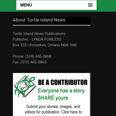
MENU
About Turtle Island News
Turtle Island News Publications
Publisher - LYNDA POWLESS
Box 329, Ohsweken, Ontario N0A 1M0
Phone: (519) 445-0868
Fax: (519) 445-0865