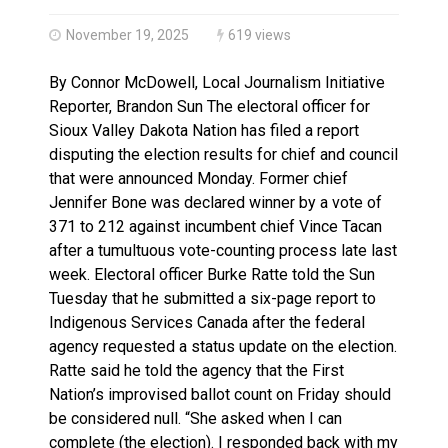
Haldimand County OPP Seek Public’s Assistance After
November 19, 2025
619 views
By Connor McDowell, Local Journalism Initiative
Reporter, Brandon Sun The electoral officer for
Sioux Valley Dakota Nation has filed a report
disputing the election results for chief and council
that were announced Monday. Former chief
Jennifer Bone was declared winner by a vote of
371 to 212 against incumbent chief Vince Tacan
after a tumultuous vote-counting process late last
week. Electoral officer Burke Ratte told the Sun
Tuesday that he submitted a six-page report to
Indigenous Services Canada after the federal
agency requested a status update on the election.
Ratte said he told the agency that the First
Nation’s improvised ballot count on Friday should
be considered null. “She asked when I can
complete (the election). I responded back with my