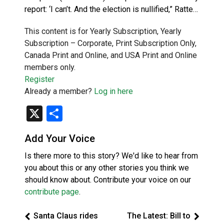
report: ‘I can’t. And the election is nullified,” Ratte…
This content is for Yearly Subscription, Yearly
Subscription – Corporate, Print Subscription Only,
Canada Print and Online, and USA Print and Online
members only.
Register
Already a member?
Log in here
X
Share
Add Your Voice
Is there more to this story? We'd like to hear from
you about this or any other stories you think we
should know about. Contribute your voice on our
contribute page
.
Santa Claus rides
The Latest: Bill to