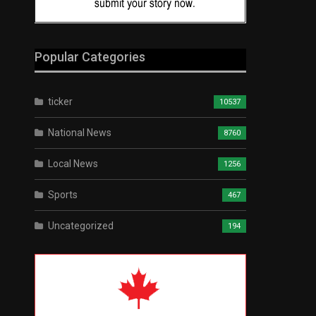
Popular Categories
ticker
10537
National News
8760
Local News
1256
Sports
467
Uncategorized
194