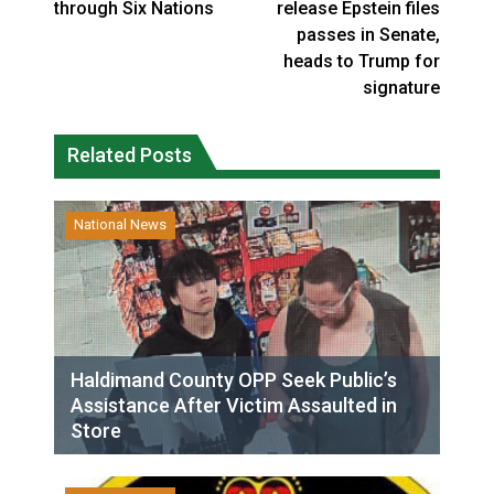
through Six Nations
release Epstein files
passes in Senate,
heads to Trump for
signature
Related Posts
National News
Haldimand County OPP Seek Public’s
Assistance After Victim Assaulted in
Store