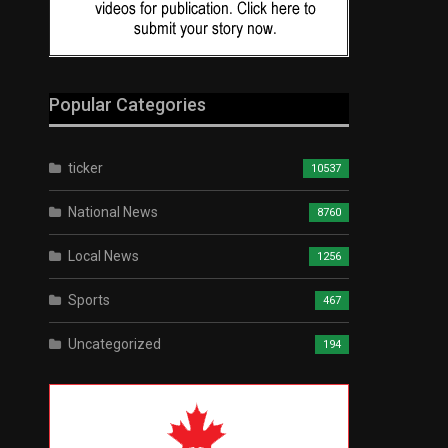
Popular Categories
ticker
10537
National News
8760
Local News
1256
Sports
467
Uncategorized
194