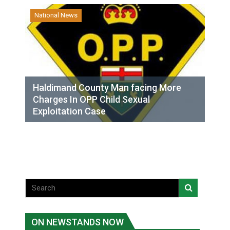
National News
Haldimand County Man facing More
Charges In OPP Child Sexual
Exploitation Case
ON NEWSTANDS NOW