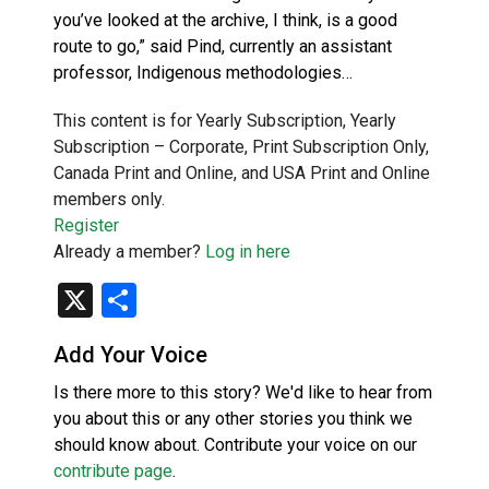
you’ve looked at the archive, I think, is a good
route to go,” said Pind, currently an assistant
professor, Indigenous methodologies…
This content is for Yearly Subscription, Yearly
Subscription – Corporate, Print Subscription Only,
Canada Print and Online, and USA Print and Online
members only.
Register
Already a member?
Log in here
X
Share
Add Your Voice
Is there more to this story? We'd like to hear from
you about this or any other stories you think we
should know about. Contribute your voice on our
contribute page
.