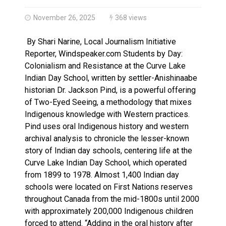
Haldimand County OPP Seek Public’s Assistance After
November 26, 2025
368 views
By Shari Narine, Local Journalism Initiative
Reporter, Windspeaker.com Students by Day:
Colonialism and Resistance at the Curve Lake
Indian Day School, written by settler-Anishinaabe
historian Dr. Jackson Pind, is a powerful offering
of Two-Eyed Seeing, a methodology that mixes
Indigenous knowledge with Western practices.
Pind uses oral Indigenous history and western
archival analysis to chronicle the lesser-known
story of Indian day schools, centering life at the
Curve Lake Indian Day School, which operated
from 1899 to 1978. Almost 1,400 Indian day
schools were located on First Nations reserves
throughout Canada from the mid-1800s until 2000
with approximately 200,000 Indigenous children
forced to attend. “Adding in the oral history after