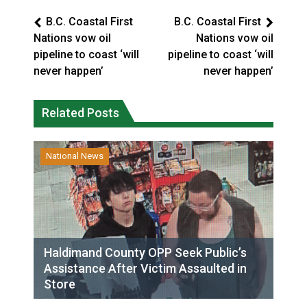
B.C. Coastal First
B.C. Coastal First
Nations vow oil
Nations vow oil
pipeline to coast ‘will
pipeline to coast ‘will
never happen’
never happen’
Related Posts
National News
Haldimand County OPP Seek Public’s
Assistance After Victim Assaulted in
Store