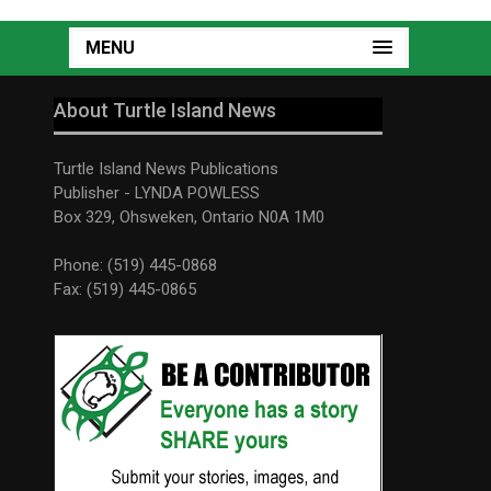
MENU
About Turtle Island News
Turtle Island News Publications
Publisher - LYNDA POWLESS
Box 329, Ohsweken, Ontario N0A 1M0
Phone: (519) 445-0868
Fax: (519) 445-0865