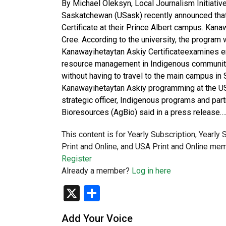
By Michael Oleksyn, Local Journalism Initiative
Saskatchewan (USask) recently announced tha
Certificate at their Prince Albert campus. Kana
Cree. According to the university, the program 
Kanawayihetaytan Askiy Certificateexamines e
resource management in Indigenous communitie
without having to travel to the main campus in
Kanawayihetaytan Askiy programming at the US
strategic officer, Indigenous programs and par
Bioresources (AgBio) said in a press release…
This content is for Yearly Subscription, Yearly
Print and Online, and USA Print and Online mem
Register
Already a member?
Log in here
X
Share
Add Your Voice