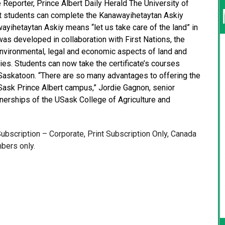
 Reporter, Prince Albert Daily Herald The University of
t students can complete the Kanawayihetaytan Askiy
wayihetaytan Askiy means “let us take care of the land” in
was developed in collaboration with First Nations, the
nvironmental, legal and economic aspects of land and
s. Students can now take the certificate’s courses
 Saskatoon. “There are so many advantages to offering the
ask Prince Albert campus,” Jordie Gagnon, senior
tnerships of the USask College of Agriculture and
.
 Subscription – Corporate, Print Subscription Only, Canada
bers only.