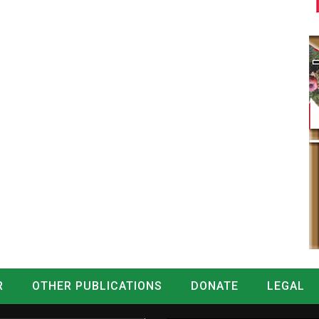
R
OTHER PUBLICATIONS
DONATE
LEGAL