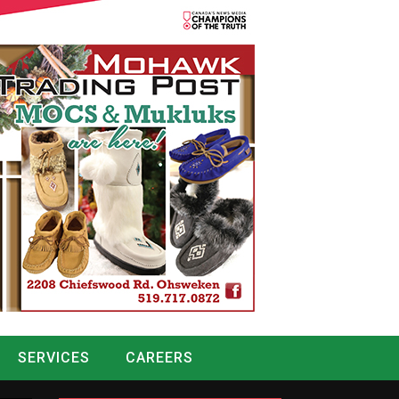
SERVICES
CAREERS