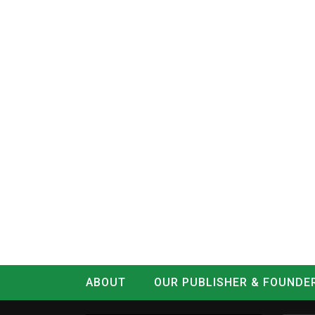
ABOUT
OUR PUBLISHER & FOUNDE
CONTACT
LOG IN