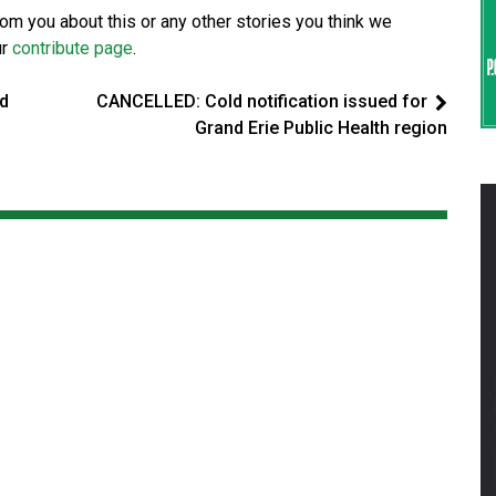
from you about this or any other stories you think we
ur
contribute page
.
ed
CANCELLED: Cold notification issued for
Grand Erie Public Health region