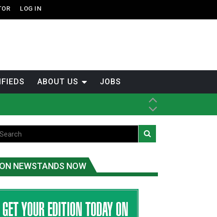
TOR
LOG IN
IFIEDS
ABOUT US
JOBS
th Dene Nation
ON NEWSTANDS NOW