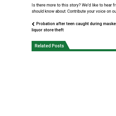
Is there more to this story? We'd like to hear 
should know about. Contribute your voice on o
Probation after teen caught during mask
liquor store theft
Climate change made Ontario, N.W.T.
Canada’s justice system enhances
fire conditions roughly twice as likely:
protections for intimate partner
Related Posts
report
violence victims
National News
National News