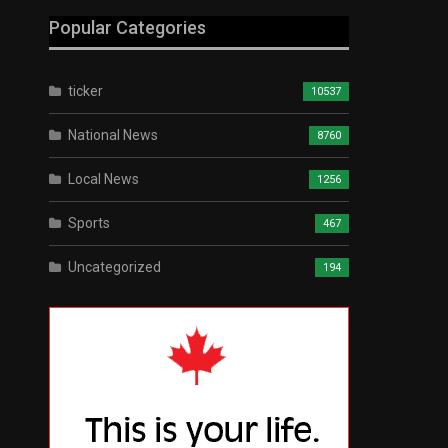
Popular Categories
ticker
10537
National News
8760
Local News
1256
Sports
467
Uncategorized
194