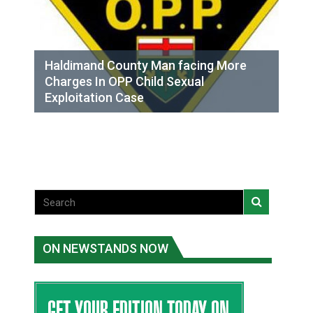
Haldimand County Man facing More
Charges In OPP Child Sexual
Exploitation Case
ON NEWSTANDS NOW