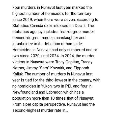
Four murders in Nunavut last year marked the
highest number of homicides for the territory
since 2019, when there were seven, according to
Statistics Canada data released on Dec. 2. The
statistics agency includes first-degree murder,
second-degree murder, manslaughter and
infanticidee in its definition of homicide.
Homicides in Nunavut had only numbered one or
two since 2020, until 2024. In 2024, the murder
victims in Nunavut were Tracy Oqaituq, Tracey
Netser, Jimmy “Sam” Kownirk, and Zipporah
Kalluk. The number of murders in Nunavut last
year is tied for the third-lowest in the country, with
no homicides in Yukon, two in PEI, and four in
Newfoundland and Labrador, which has a
population more than 10 times that of Nunavut.
From a per capita perspective, Nunavut had the
second-highest murder rate in…