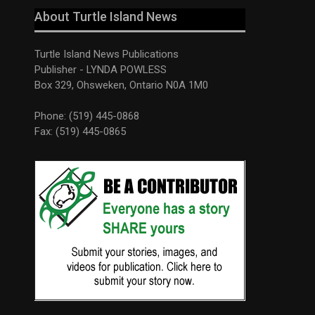
About Turtle Island News
Turtle Island News Publications
Publisher - LYNDA POWLESS
Box 329, Ohsweken, Ontario N0A 1M0
Phone: (519) 445-0868
Fax: (519) 445-0865