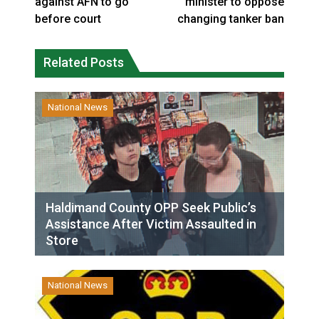
against AFN to go
minister to oppose
before court
changing tanker ban
Related Posts
National News
Haldimand County OPP Seek Public’s
Assistance After Victim Assaulted in
Store
National News