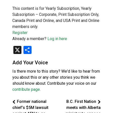
This content is for Yearly Subscription, Yearly
Subscription – Corporate, Print Subscription Only,
Canada Print and Online, and USA Print and Online
members only.
Register
Already a member?
Log in here
X
Share
Add Your Voice
Is there more to this story? We'd like to hear from
you about this or any other stories you think we
should know about. Contribute your voice on our
contribute page
.
Former national
B.C. First Nation
chief’s $5M lawsuit
meets with Alberta