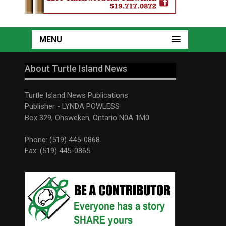
MENU
About Turtle Island News
Turtle Island News Publications
Publisher - LYNDA POWLESS
Box 329, Ohsweken, Ontario N0A 1M0
Phone: (519) 445-0868
Fax: (519) 445-0865