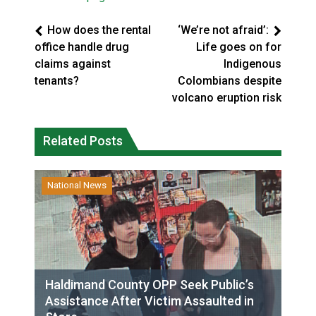
How does the rental
‘We’re not afraid’:
office handle drug
Life goes on for
claims against
Indigenous
tenants?
Colombians despite
volcano eruption risk
Related Posts
National News
Haldimand County OPP Seek Public’s
Assistance After Victim Assaulted in