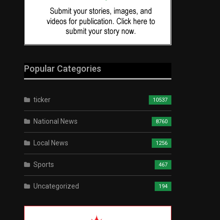
Popular Categories
ticker
10537
National News
8760
Local News
1256
Sports
467
Uncategorized
194