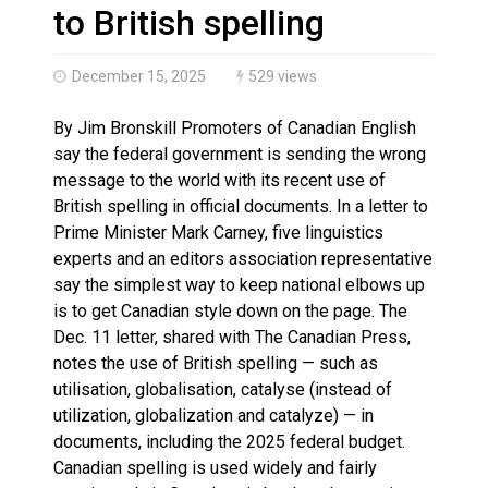
Magnitude 4.3 earthquake strikes off Haida Gwaii coa
to British spelling
December 15, 2025
529 views
By Jim Bronskill Promoters of Canadian English
say the federal government is sending the wrong
message to the world with its recent use of
British spelling in official documents. In a letter to
Prime Minister Mark Carney, five linguistics
experts and an editors association representative
say the simplest way to keep national elbows up
is to get Canadian style down on the page. The
Dec. 11 letter, shared with The Canadian Press,
notes the use of British spelling — such as
utilisation, globalisation, catalyse (instead of
utilization, globalization and catalyze) — in
documents, including the 2025 federal budget.
Canadian spelling is used widely and fairly