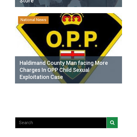
Store
National News
Haldimand County Man facing More
Charges In OPP Child Sexual
Exploitation Case