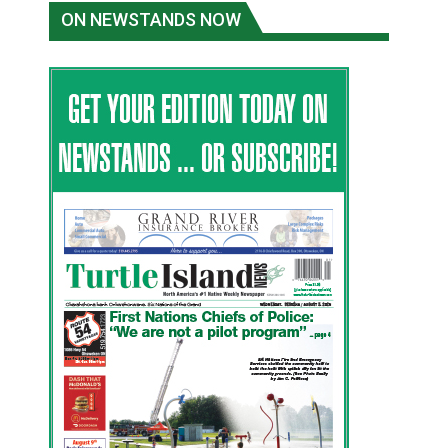
ON NEWSTANDS NOW