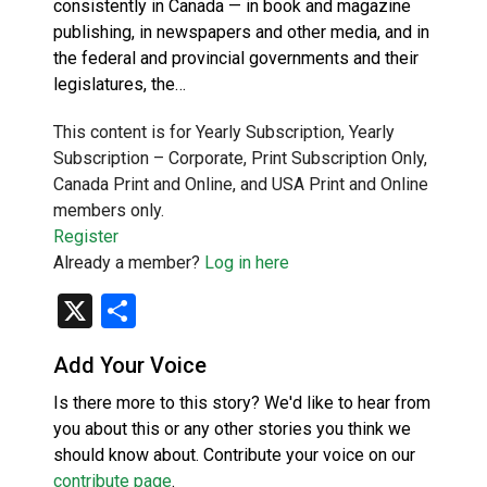
consistently in Canada — in book and magazine
publishing, in newspapers and other media, and in
the federal and provincial governments and their
legislatures, the…
This content is for Yearly Subscription, Yearly
Subscription – Corporate, Print Subscription Only,
Canada Print and Online, and USA Print and Online
members only.
Register
Already a member?
Log in here
X
Share
Add Your Voice
Is there more to this story? We'd like to hear from
you about this or any other stories you think we
should know about. Contribute your voice on our
contribute page
.