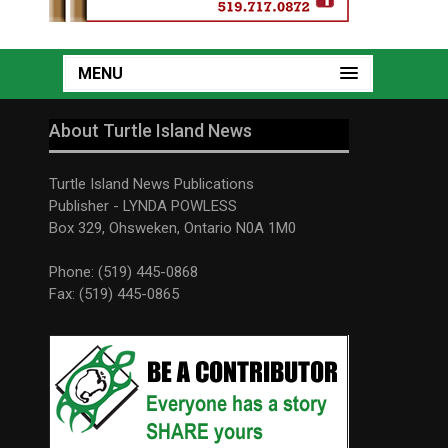
MENU
About Turtle Island News
Turtle Island News Publications
Publisher - LYNDA POWLESS
Box 329, Ohsweken, Ontario N0A 1M0
Phone: (519) 445-0868
Fax: (519) 445-0865