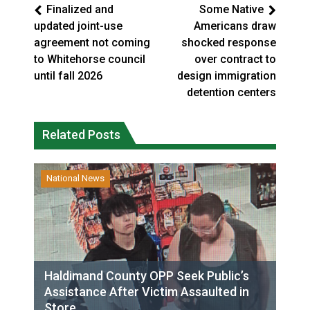
Finalized and
Some Native
updated joint-use
Americans draw
agreement not coming
shocked response
to Whitehorse council
over contract to
until fall 2026
design immigration
detention centers
Related Posts
National News
Haldimand County OPP Seek Public’s
Assistance After Victim Assaulted in
Store