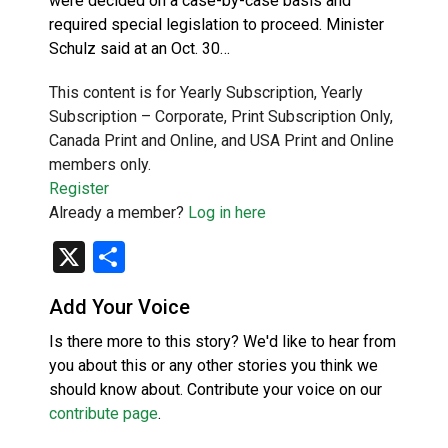
were decided on a case-by-case basis and
required special legislation to proceed. Minister
Schulz said at an Oct. 30…
This content is for Yearly Subscription, Yearly
Subscription – Corporate, Print Subscription Only,
Canada Print and Online, and USA Print and Online
members only.
Register
Already a member?
Log in here
X
Share
Add Your Voice
Is there more to this story? We'd like to hear from
you about this or any other stories you think we
should know about. Contribute your voice on our
contribute page
.