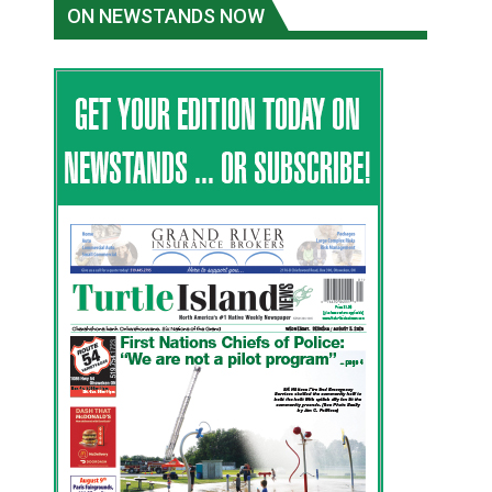
ON NEWSTANDS NOW