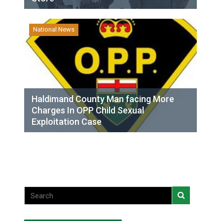
National News
Haldimand County Man facing More
Charges In OPP Child Sexual
Exploitation Case