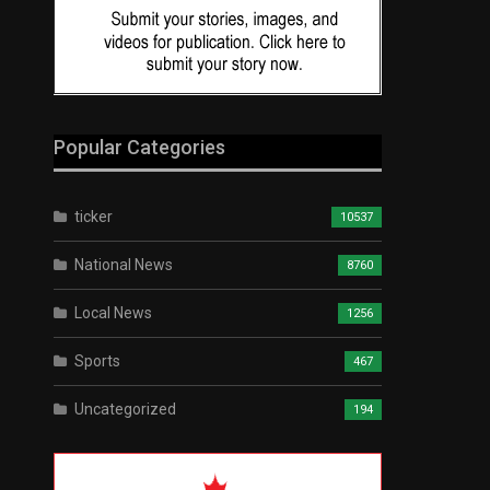
Popular Categories
ticker
10537
National News
8760
Local News
1256
Sports
467
Uncategorized
194