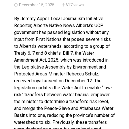
December 15, 2025
617 views
By Jeremy Appel, Local Journalism Initiative
Reporter, Alberta Native News Alberta’s UCP
government has passed legislation without any
input from First Nations that poses severe risks
to Alberta’s watersheds, according to a group of
Treaty 6, 7 and 8 chiefs. Bill 7, the Water
Amendment Act, 2025, which was introduced in
the Legislative Assembly by Environment and
Protected Areas Minister Rebecca Schulz,
received royal assent on December 12. The
legislation updates the Water Act to enable “low-
risk” transfers between water basins, empower
the minister to determine a transfer’s risk level,
and merge the Peace-Slave and Athabasca Water
Basins into one, reducing the province’s number of
watersheds to six. Previously, these transfers