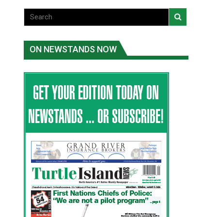
ON NEWSTANDS NOW