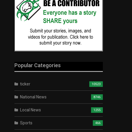
Popular Categories
ticker
10523
National News
8746
Local News
1255
Sports
466