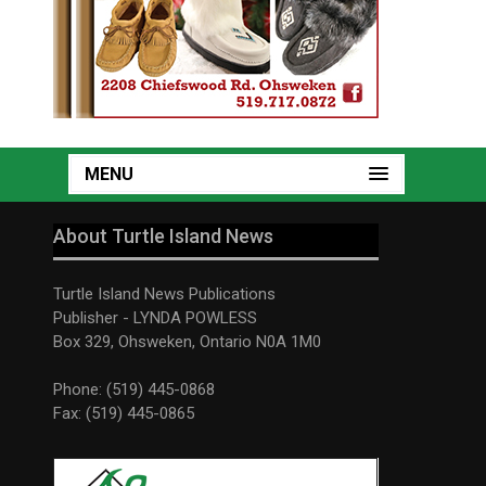
MENU
About Turtle Island News
Turtle Island News Publications
Publisher - LYNDA POWLESS
Box 329, Ohsweken, Ontario N0A 1M0
Phone: (519) 445-0868
Fax: (519) 445-0865