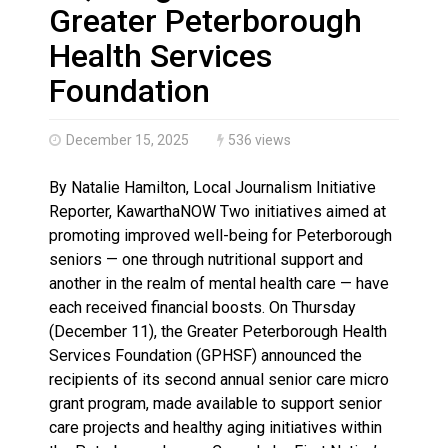
Climate change made Ontario, N.W.T. fire conditions ro
Greater Peterborough
Health Services
Foundation
December 15, 2025
536 views
By Natalie Hamilton, Local Journalism Initiative
Reporter, KawarthaNOW Two initiatives aimed at
promoting improved well-being for Peterborough
seniors — one through nutritional support and
another in the realm of mental health care — have
each received financial boosts. On Thursday
(December 11), the Greater Peterborough Health
Services Foundation (GPHSF) announced the
recipients of its second annual senior care micro
grant program, made available to support senior
care projects and healthy aging initiatives within