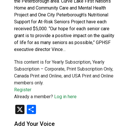
the Peterborough area. Curve Lake First Nation’s
Home and Community Care and Mental Health
Project and One City Peterborough’s Nutritional
Support for At-Risk Seniors Project have each
received $5,000. “Our hope for each senior care
grant is to provide a positive impact on the quality
of life for as many seniors as possible,” GPHSF
executive director Vince…
This content is for Yearly Subscription, Yearly
Subscription – Corporate, Print Subscription Only,
Canada Print and Online, and USA Print and Online
members only.
Register
Already a member?
Log in here
X
Share
Add Your Voice