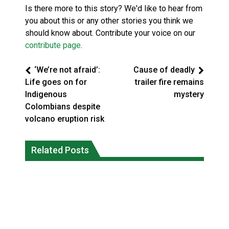
Is there more to this story? We'd like to hear from
you about this or any other stories you think we
should know about. Contribute your voice on our
contribute page
.
‘We’re not afraid’:
Cause of deadly
Life goes on for
trailer fire remains
Indigenous
mystery
Colombians despite
volcano eruption risk
Climate change made Ontario, N.W.T.
Canada’s justice system enhances
fire conditions roughly twice as likely:
Related Posts
protections for intimate partner
report
violence victims
National News
National News