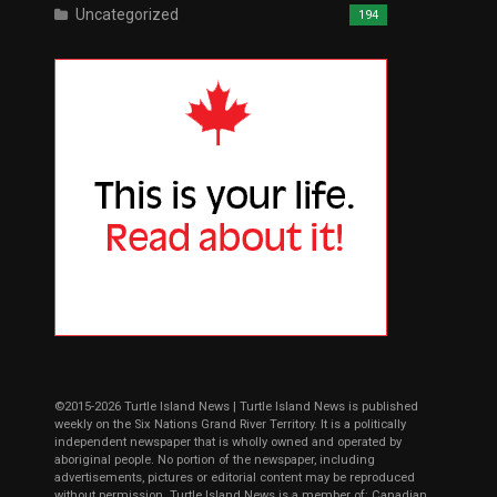
Uncategorized
194
©2015-2026 Turtle Island News | Turtle Island News is published
weekly on the Six Nations Grand River Territory. It is a politically
independent newspaper that is wholly owned and operated by
aboriginal people. No portion of the newspaper, including
advertisements, pictures or editorial content may be reproduced
without permission. Turtle Island News is a member of: Canadian