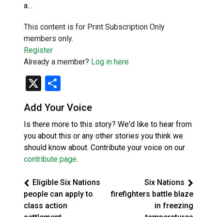
a…
This content is for Print Subscription Only
members only.
Register
Already a member?
Log in here
X
Share
Add Your Voice
Is there more to this story? We'd like to hear from
you about this or any other stories you think we
should know about. Contribute your voice on our
contribute page
.
Eligible Six Nations
Six Nations
people can apply to
firefighters battle blaze
class action
in freezing