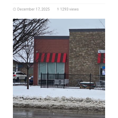
Three people injured after helicopter crashed into N.
December 17, 2025
1293 views