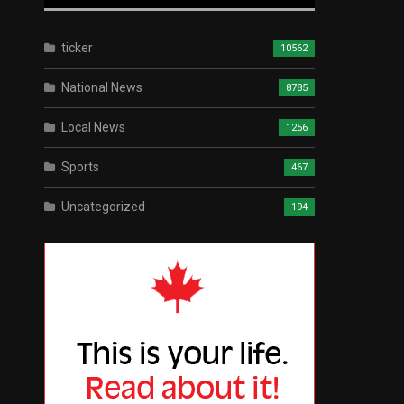
ticker
10562
National News
8785
Local News
1256
Sports
467
Uncategorized
194