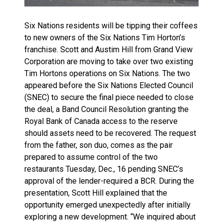
Six Nations residents will be tipping their coffees
to new owners of the Six Nations Tim Horton’s
franchise. Scott and Austim Hill from Grand View
Corporation are moving to take over two existing
Tim Hortons operations on Six Nations. The two
appeared before the Six Nations Elected Council
(SNEC) to secure the final piece needed to close
the deal, a Band Council Resolution granting the
Royal Bank of Canada access to the reserve
should assets need to be recovered. The request
from the father, son duo, comes as the pair
prepared to assume control of the two
restaurants Tuesday, Dec., 16 pending SNEC’s
approval of the lender-required a BCR. During the
presentation, Scott Hill explained that the
opportunity emerged unexpectedly after initially
exploring a new development. “We inquired about