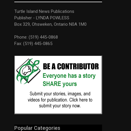
Turtle Island News Publications
Publisher - LYNDA POWLESS
Box 329, Ohsweken, Ontario N0A 1M0
Phone: (519) 445-0868
Fax: (519) 445-0865
Popular Categories