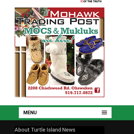
MENU
About Turtle Island News