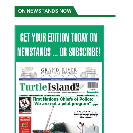
ON NEWSTANDS NOW