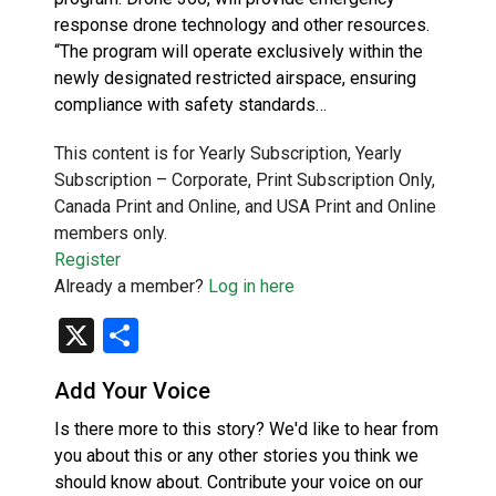
response drone technology and other resources.
“The program will operate exclusively within the
newly designated restricted airspace, ensuring
compliance with safety standards…
This content is for Yearly Subscription, Yearly
Subscription – Corporate, Print Subscription Only,
Canada Print and Online, and USA Print and Online
members only.
Register
Already a member?
Log in here
X
Share
Add Your Voice
Is there more to this story? We'd like to hear from
you about this or any other stories you think we
should know about. Contribute your voice on our