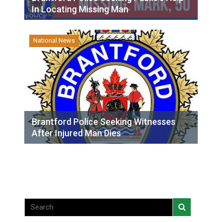
In Locating Missing Man
National News
Brantford Police Seeking Witnesses
After Injured Man Dies