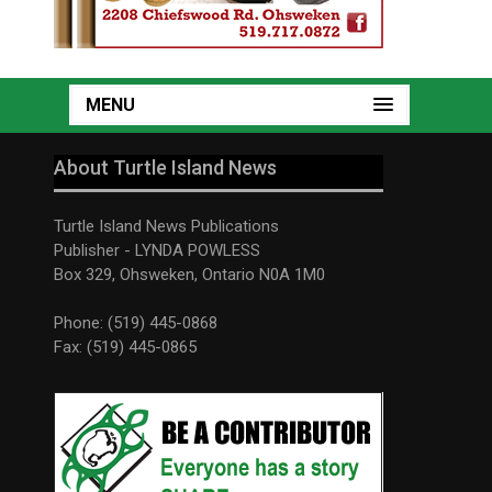
MENU
About Turtle Island News
Turtle Island News Publications
Publisher - LYNDA POWLESS
Box 329, Ohsweken, Ontario N0A 1M0
Phone: (519) 445-0868
Fax: (519) 445-0865