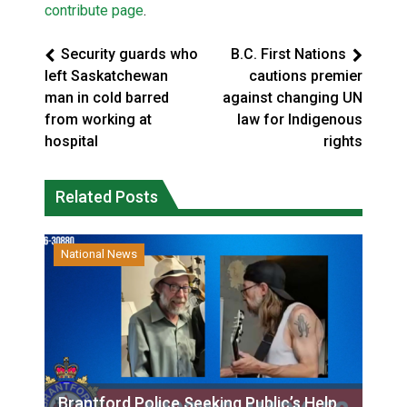
contribute page
.
Security guards who
B.C. First Nations
left Saskatchewan
cautions premier
man in cold barred
against changing UN
from working at
law for Indigenous
hospital
rights
Related Posts
National News
Brantford Police Seeking Public’s Help