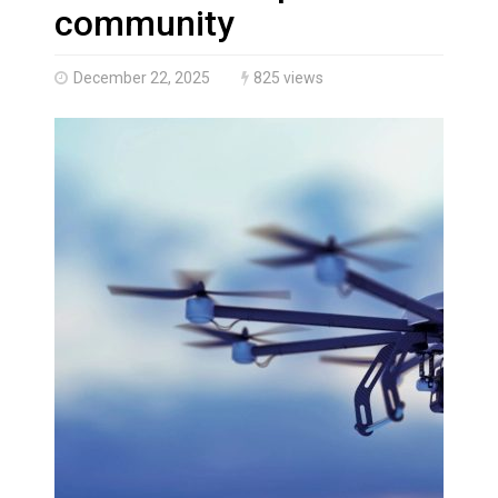
Brantford Police Seeking Public’s Help In Locating M
community
December 22, 2025
825 views