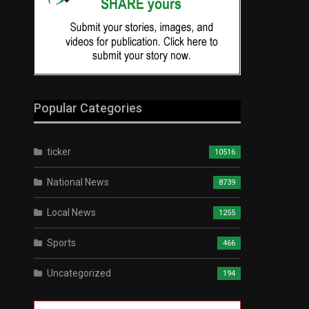
Popular Categories
ticker
10516
National News
8739
Local News
1255
Sports
466
Uncategorized
194