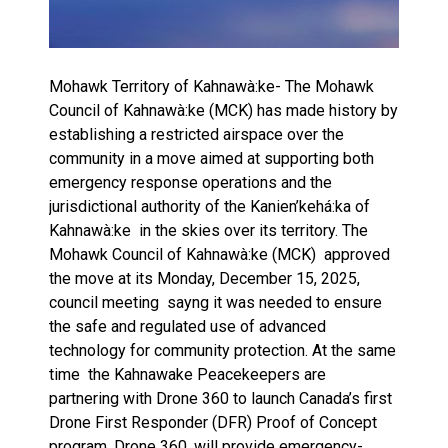
Mohawk Territory of Kahnawà:ke- The Mohawk
Council of Kahnawà:ke (MCK) has made history by
establishing a restricted airspace over the
community in a move aimed at supporting both
emergency response operations and the
jurisdictional authority of the Kanien’kehá:ka of
Kahnawà:ke in the skies over its territory. The
Mohawk Council of Kahnawà:ke (MCK) approved
the move at its Monday, December 15, 2025,
council meeting sayng it was needed to ensure
the safe and regulated use of advanced
technology for community protection. At the same
time the Kahnawake Peacekeepers are
partnering with Drone 360 to launch Canada’s first
Drone First Responder (DFR) Proof of Concept
program. Drone 360, will provide emergency-