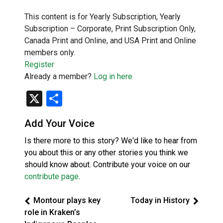
This content is for Yearly Subscription, Yearly
Subscription – Corporate, Print Subscription Only,
Canada Print and Online, and USA Print and Online
members only.
Register
Already a member?
Log in here
X
Share
Add Your Voice
Is there more to this story? We'd like to hear from
you about this or any other stories you think we
should know about. Contribute your voice on our
contribute page
.
Montour plays key
Today in History
role in Kraken’s