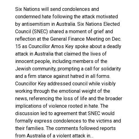
Six Nations will send condolences and
condemned hate following the attack motivated
by antisemitism in Australia. Six Nations Elected
Council (SNEC) shared a moment of grief and
reflection at the General Finance Meeting on Dec.
15 as Councillor Amos Key spoke about a deadly
attack in Australia that claimed the lives of
innocent people, including members of the
Jewish community, prompting a call for solidarity
and a firm stance against hatred in all forms.
Councillor Key addressed council while visibly
working through the emotional weight of the
news, referencing the loss of life and the broader
implications of violence rooted in hate. The
discussion led to agreement that SNEC would
formally express condolences to the victims and
their families. The comments followed reports
from Australia of a violent attack in…