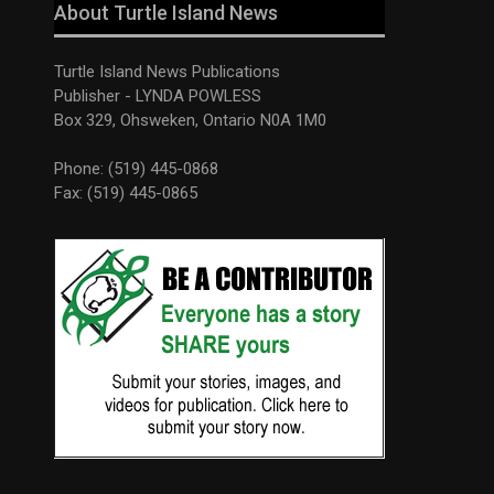
About Turtle Island News
Turtle Island News Publications
Publisher - LYNDA POWLESS
Box 329, Ohsweken, Ontario N0A 1M0
Phone: (519) 445-0868
Fax: (519) 445-0865