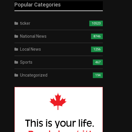
Popular Categories
ticker
10523
National News
8746
Local News
1256
Sports
467
Uncategorized
194