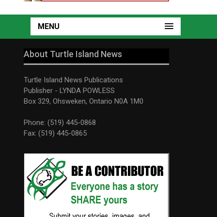
MENU
About Turtle Island News
Turtle Island News Publications
Publisher - LYNDA POWLESS
Box 329, Ohsweken, Ontario N0A 1M0
Phone: (519) 445-0868
Fax: (519) 445-0865