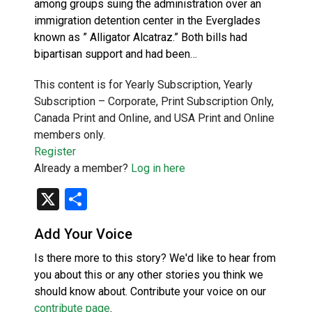
among groups suing the administration over an
immigration detention center in the Everglades
known as ” Alligator Alcatraz.” Both bills had
bipartisan support and had been…
This content is for Yearly Subscription, Yearly
Subscription – Corporate, Print Subscription Only,
Canada Print and Online, and USA Print and Online
members only.
Register
Already a member?
Log in here
X
Share
Add Your Voice
Is there more to this story? We'd like to hear from
you about this or any other stories you think we
should know about. Contribute your voice on our
contribute page
.