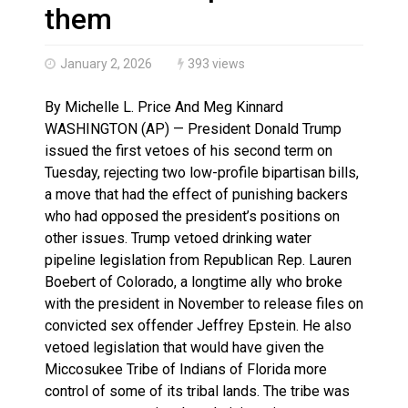
Haldimand County OPP Seek Public’s Assistance After
them
January 2, 2026
393 views
By Michelle L. Price And Meg Kinnard
WASHINGTON (AP) — President Donald Trump
issued the first vetoes of his second term on
Tuesday, rejecting two low-profile bipartisan bills,
a move that had the effect of punishing backers
who had opposed the president’s positions on
other issues. Trump vetoed drinking water
pipeline legislation from Republican Rep. Lauren
Boebert of Colorado, a longtime ally who broke
with the president in November to release files on
convicted sex offender Jeffrey Epstein. He also
vetoed legislation that would have given the
Miccosukee Tribe of Indians of Florida more
control of some of its tribal lands. The tribe was