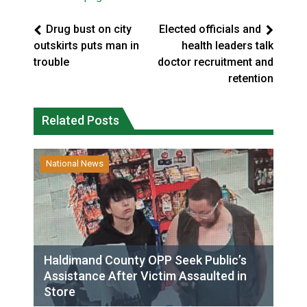
Drug bust on city
Elected officials and
outskirts puts man in
health leaders talk
trouble
doctor recruitment and
retention
Related Posts
National News
Haldimand County OPP Seek Public’s
Assistance After Victim Assaulted in
Store