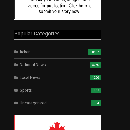
Popular Categories
ticker
10537
National News
8760
Local News
1256
Sports
467
Uncategorized
194