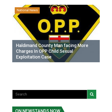
National News
Haldimand County Man facing More
Charges In OPP Child Sexual
Exploitation Case
ON NEWSTANDS NOW