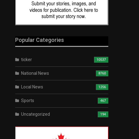
Popular Categories
ticker
10537
National News
8760
Local News
1256
Sports
467
Uncategorized
194