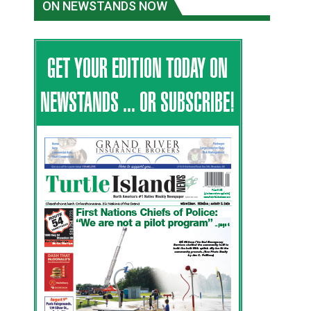
ON NEWSTANDS NOW