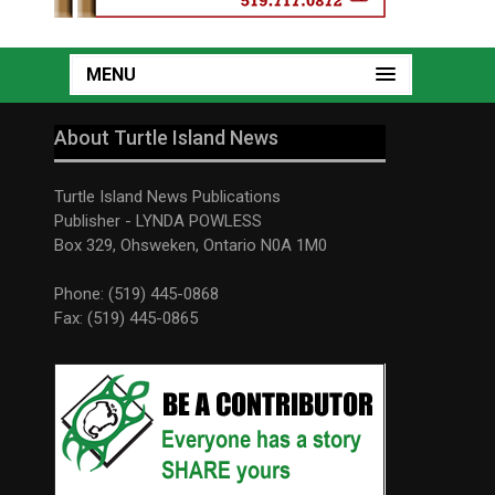
MENU
About Turtle Island News
Turtle Island News Publications
Publisher - LYNDA POWLESS
Box 329, Ohsweken, Ontario N0A 1M0
Phone: (519) 445-0868
Fax: (519) 445-0865