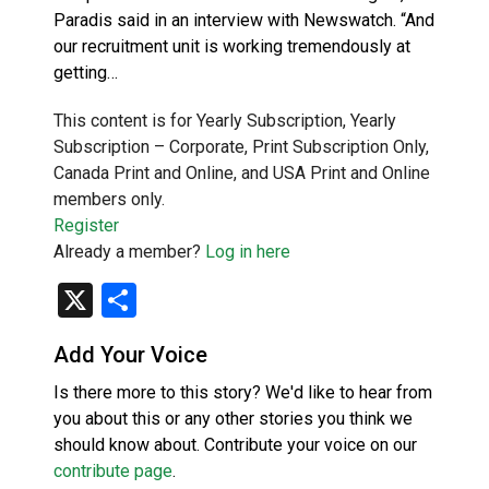
Paradis said in an interview with Newswatch. “And
our recruitment unit is working tremendously at
getting…
This content is for Yearly Subscription, Yearly
Subscription – Corporate, Print Subscription Only,
Canada Print and Online, and USA Print and Online
members only.
Register
Already a member?
Log in here
X
Share
Add Your Voice
Is there more to this story? We'd like to hear from
you about this or any other stories you think we
should know about. Contribute your voice on our
contribute page
.