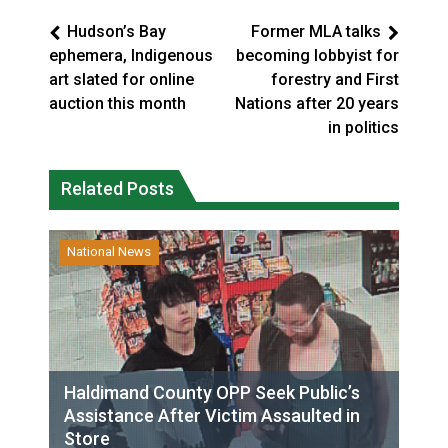
Hudson’s Bay
Former MLA talks
ephemera, Indigenous
becoming lobbyist for
art slated for online
forestry and First
auction this month
Nations after 20 years
in politics
Related Posts
National News
Haldimand County OPP Seek Public’s
Assistance After Victim Assaulted in
Store