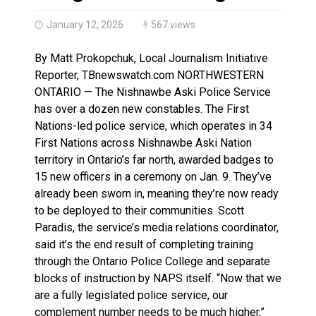
Haldimand County OPP Seek Public’s Assistance After
January 12, 2026
567 views
By Matt Prokopchuk, Local Journalism Initiative
Reporter, TBnewswatch.com NORTHWESTERN
ONTARIO — The Nishnawbe Aski Police Service
has over a dozen new constables. The First
Nations-led police service, which operates in 34
First Nations across Nishnawbe Aski Nation
territory in Ontario’s far north, awarded badges to
15 new officers in a ceremony on Jan. 9. They’ve
already been sworn in, meaning they’re now ready
to be deployed to their communities. Scott
Paradis, the service’s media relations coordinator,
said it’s the end result of completing training
through the Ontario Police College and separate
blocks of instruction by NAPS itself. “Now that we
are a fully legislated police service, our
complement number needs to be much higher,”