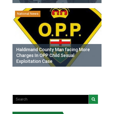
National News
Haldimand County Man facing More
Charges In OPP Child Sexual
Exploitation Case