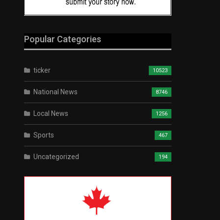
Popular Categories
ticker
10523
National News
8746
Local News
1256
Sports
467
Uncategorized
194