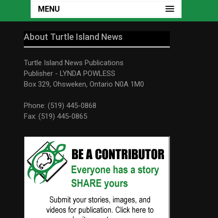
MENU
About Turtle Island News
Turtle Island News Publications
Publisher - LYNDA POWLESS
Box 329, Ohsweken, Ontario N0A 1M0
Phone: (519) 445-0868
Fax: (519) 445-0865