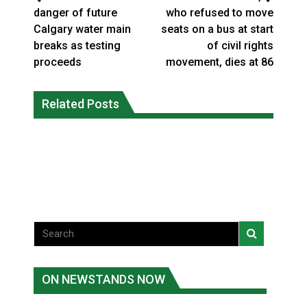
danger of future
who refused to move
Calgary water main
seats on a bus at start
breaks as testing
of civil rights
proceeds
movement, dies at 86
Climate change made Ontario, N.W.T.
Canada’s justice system enhances
fire conditions roughly twice as likely:
Related Posts
protections for intimate partner
report
violence victims
National News
National News
ON NEWSTANDS NOW