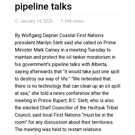
Climate change made Ontario, N.W.T. fire conditions ro
pipeline talks
January 14, 2026
344 views
By Wolfgang Depner Coastal First Nations
president Marilyn Slett said she called on Prime
Minister Mark Carney in a meeting Tuesday to
maintain and protect the oil tanker moratorium in
his government’s pipeline talks with Alberta,
saying afterwards that “it would take just one spill
to destroy our way of life.” “We reiterated that
there is no technology that can clean up an oil spill
at sea,” she told a news conference after the
meeting in Prince Rupert, B.C. Slett, who is also
the elected Chief Councillor of the Heiltsuk Tribal
Council, said local First Nations “must be in the
room” for any discussion about their territories.
The meeting was held to restart relations