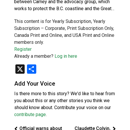
between Carney and the advocacy group, which
works to protect the B.C. coastline and the Great…
This content is for Yearly Subscription, Yearly
Subscription – Corporate, Print Subscription Only,
Canada Print and Online, and USA Print and Online
members only.
Register
Already a member?
Log in here
X
Share
Add Your Voice
Is there more to this story? We'd like to hear from
you about this or any other stories you think we
should know about. Contribute your voice on our
contribute page
.
Official warns about
Claudette Colvin,