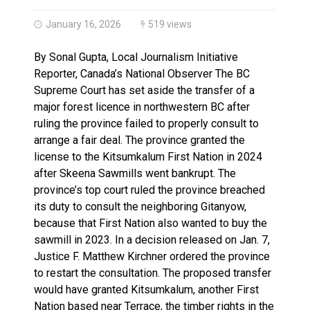
Brantford Police Seeking Public’s Help In Locating M
Brantford Police Seeking Witnesses After Injured Ma
January 16, 2026
519 views
By Sonal Gupta, Local Journalism Initiative
Reporter, Canada’s National Observer The BC
Supreme Court has set aside the transfer of a
major forest licence in northwestern BC after
ruling the province failed to properly consult to
arrange a fair deal. The province granted the
license to the Kitsumkalum First Nation in 2024
after Skeena Sawmills went bankrupt. The
province’s top court ruled the province breached
its duty to consult the neighboring Gitanyow,
because that First Nation also wanted to buy the
sawmill in 2023. In a decision released on Jan. 7,
Justice F. Matthew Kirchner ordered the province
to restart the consultation. The proposed transfer
would have granted Kitsumkalum, another First
Nation based near Terrace, the timber rights in the