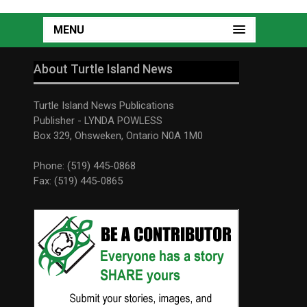
MENU
About Turtle Island News
Turtle Island News Publications
Publisher - LYNDA POWLESS
Box 329, Ohsweken, Ontario N0A 1M0
Phone: (519) 445-0868
Fax: (519) 445-0865