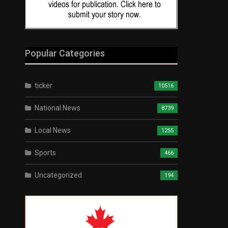
Popular Categories
ticker
10516
National News
8739
Local News
1255
Sports
466
Uncategorized
194