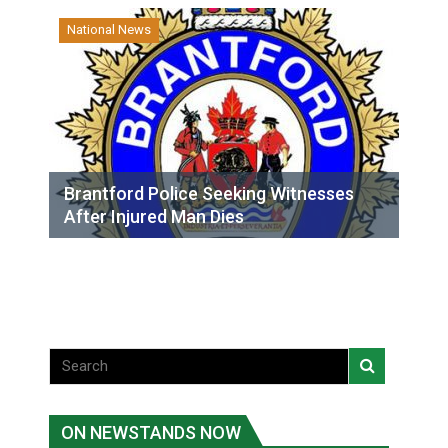
National News
Brantford Police Seeking Witnesses
After Injured Man Dies
ON NEWSTANDS NOW