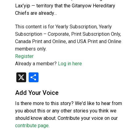
Lax’yip — territory that the Gitanyow Hereditary
Chiefs are already…
This content is for Yearly Subscription, Yearly
Subscription – Corporate, Print Subscription Only,
Canada Print and Online, and USA Print and Online
members only.
Register
Already a member?
Log in here
X
Share
Add Your Voice
Is there more to this story? We'd like to hear from
you about this or any other stories you think we
should know about. Contribute your voice on our
contribute page
.