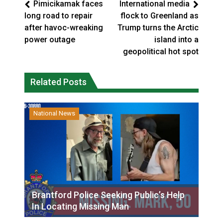
Pimicikamak faces
International media
long road to repair
flock to Greenland as
after havoc-wreaking
Trump turns the Arctic
power outage
island into a
geopolitical hot spot
Related Posts
National News
Brantford Police Seeking Public’s Help
In Locating Missing Man