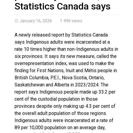
Brantford Police Seeking Public’s Help In Locating M
Statistics Canada says
January 16, 2026
496 views
A newly released report by Statistics Canada
says Indigenous adults were incarcerated at a
rate 10 times higher than non-Indigenous adults in
six provinces. It says its new measure, called the
overrepresentation index, was used to make the
finding for First Nations, Inuit and Métis people in
British Columbia, P.E.I., Nova Scotia, Ontario,
Saskatchewan and Alberta in 2023/2024. The
report says Indigenous people made up 33.2 per
cent of the custodial population in those
provinces despite only making up 4.3 per cent of
the overall adult population of those regions.
Indigenous adults were incarcerated at a rate of
89 per 10,000 population on an average day,