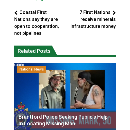
Coastal First
7 First Nations
Nations say they are
receive minerals
open to cooperation,
infrastructure money
not pipelines
Related Posts
National News
Brantford Police Seeking Public’s Help
In Locating Missing Man