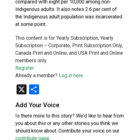
compared with eight per 10,000 among non-
Indigenous adults. It also notes 2.6 per cent of
the Indigenous adult population was incarcerated
at some point…
This content is for Yearly Subscription, Yearly
Subscription – Corporate, Print Subscription Only,
Canada Print and Online, and USA Print and Online
members only.
Register
Already a member?
Log in here
X
Share
Add Your Voice
Is there more to this story? We'd like to hear from
you about this or any other stories you think we
should know about. Contribute your voice on our
contribute page
.