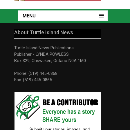
MENU
About Turtle Island News
Turtle Island News Publications
Publisher - LYNDA POWLESS
Box 329, Ohsweken, Ontario N0A 1M0
Phone: (519) 445-0868
Fax: (519) 445-0865