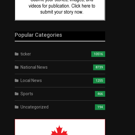
Popular Categories
ticker
10516
National News
8739
Local News
1255
Sports
466
Uncategorized
194