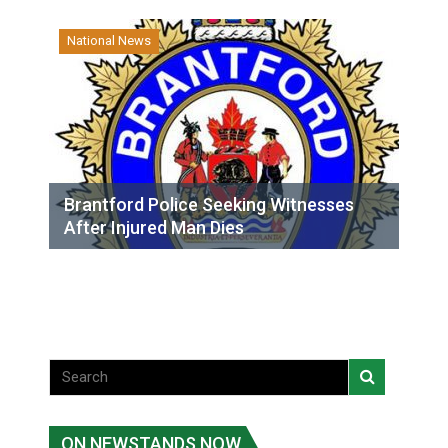
National News
Brantford Police Seeking Witnesses
After Injured Man Dies
ON NEWSTANDS NOW