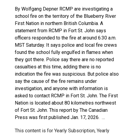
By Wolfgang Depner RCMP are investigating a
school fire on the territory of the Blueberry River
First Nation in northern British Columbia. A
statement from RCMP in Fort St. John says
officers responded to the fire at around 6:30 a.m.
MST Saturday. It says police and local fire crews
found the school fully engulfed in flames when
they got there. Police say there are no reported
casualties at this time, adding there is no
indication the fire was suspicious. But police also
say the cause of the fire remains under
investigation, and anyone with information is
asked to contact RCMP in Fort St. John. The First
Nation is located about 80 kilometres northwest
of Fort St. John. This report by The Canadian
Press was first published Jan. 17, 2026. …
This content is for Yearly Subscription, Yearly