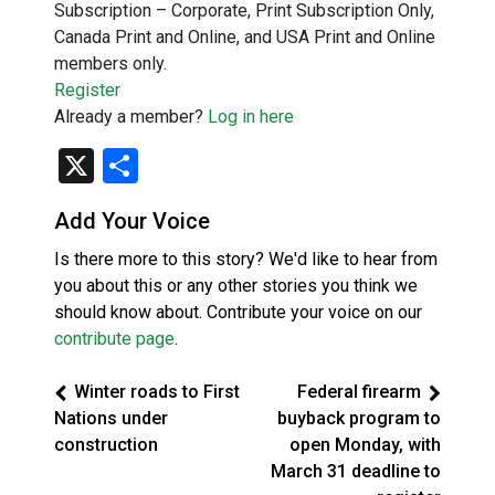
Subscription – Corporate, Print Subscription Only,
Canada Print and Online, and USA Print and Online
members only.
Register
Already a member?
Log in here
X
Share
Add Your Voice
Is there more to this story? We'd like to hear from
you about this or any other stories you think we
should know about. Contribute your voice on our
contribute page
.
Winter roads to First
Federal firearm
Nations under
buyback program to
construction
open Monday, with
March 31 deadline to