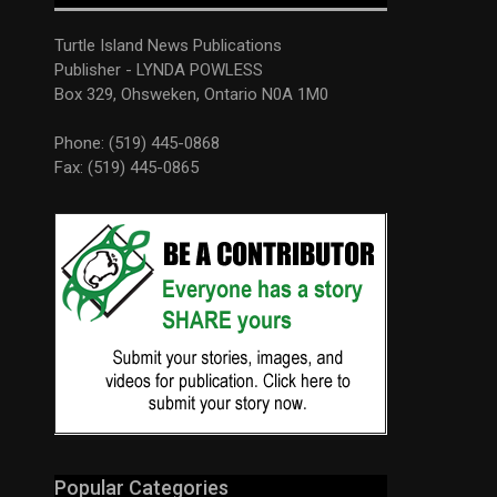
Turtle Island News Publications
Publisher - LYNDA POWLESS
Box 329, Ohsweken, Ontario N0A 1M0
Phone: (519) 445-0868
Fax: (519) 445-0865
Popular Categories