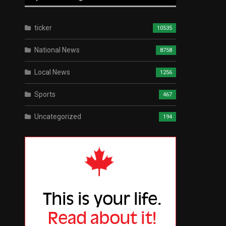
ticker
10535
National News
8758
Local News
1256
Sports
467
Uncategorized
194