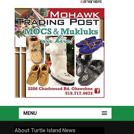
MENU
About Turtle Island News