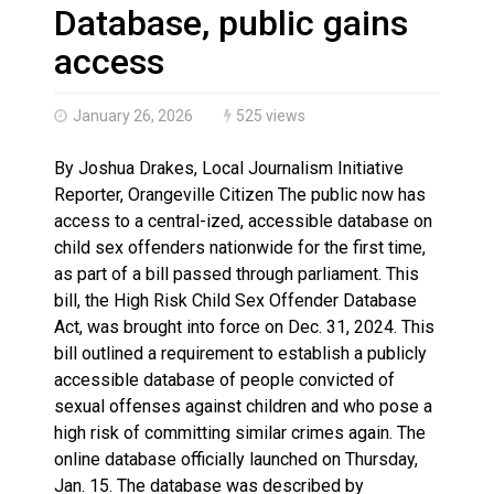
Haldimand County OPP Seek Public’s Assistance After
Database, public gains
access
January 26, 2026
525 views
By Joshua Drakes, Local Journalism Initiative
Reporter, Orangeville Citizen The public now has
access to a central-ized, accessible database on
child sex offenders nationwide for the first time,
as part of a bill passed through parliament. This
bill, the High Risk Child Sex Offender Database
Act, was brought into force on Dec. 31, 2024. This
bill outlined a requirement to establish a publicly
accessible database of people convicted of
sexual offenses against children and who pose a
high risk of committing similar crimes again. The
online database officially launched on Thursday,
Jan. 15. The database was described by