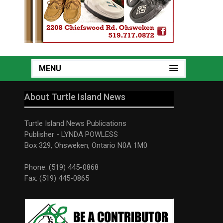
MENU
About Turtle Island News
Turtle Island News Publications
Publisher - LYNDA POWLESS
Box 329, Ohsweken, Ontario N0A 1M0
Phone: (519) 445-0868
Fax: (519) 445-0865