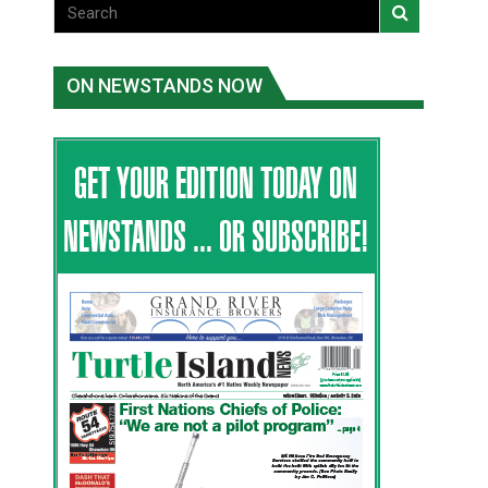
ON NEWSTANDS NOW