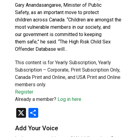
Gary Anandasangaree, Minister of Public
Safety, as an important move to protect
children across Canada. “Children are amongst the
most vulnerable members in our society, and
our government is committed to keeping
them safe,” he said. “The High Risk Child Sex
Offender Database will…
This content is for Yearly Subscription, Yearly
Subscription – Corporate, Print Subscription Only,
Canada Print and Online, and USA Print and Online
members only.
Register
Already a member?
Log in here
X
Share
Add Your Voice