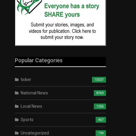
Popular Categories
ticker
10537
National News
8760
Local News
1256
Sports
467
Uncategorized
194