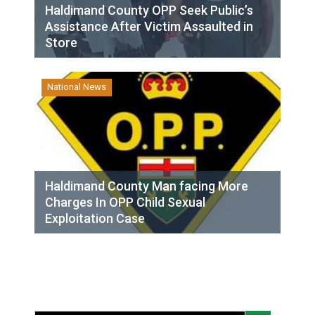
Haldimand County OPP Seek Public’s
Assistance After Victim Assaulted in
Store
National News
Haldimand County Man facing More
Charges In OPP Child Sexual
Exploitation Case