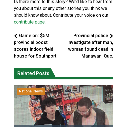
Is there more to this story? We'd like to hear from
you about this or any other stories you think we
should know about. Contribute your voice on our
contribute page
.
Game on: $5M
Provincial police
provincial boost
investigate after man,
scores indoor field
woman found dead in
house for Southport
Manawan, Que.
Related Posts
National News