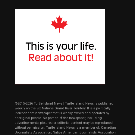
©2015-2026 Turtle Island News | Turtle Island News is published
weekly on the Six Nations Grand River Territory. It is a politically
independent newspaper that is wholly owned and operated by
aboriginal people. No portion of the newspaper, including
advertisements, pictures or editorial content may be reproduced
without permission. Turtle Island News is a member of: Canadian
Journalists Association, Native American Journalists Association,