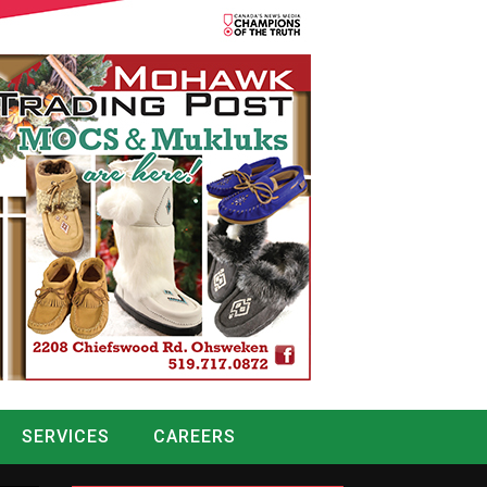
SERVICES
CAREERS