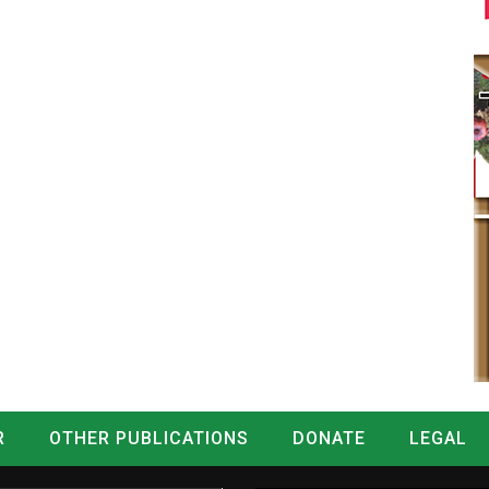
R
OTHER PUBLICATIONS
DONATE
LEGAL