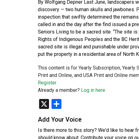
By Wolfgang Depner Last June, landscapers wor
discovery — two human skulls and jawbones. Po
inspection that swiftly determined the remain
called in and the day after the find issued a p
Seniors Living to be a sacred site. “The site i
Rights of Indigenous Peoples and the BC Herita
sacred site is illegal and punishable under prov
put the property in a residential area of North
This content is for Yearly Subscription, Yearly
Print and Online, and USA Print and Online mem
Register
Already a member?
Log in here
X
Share
Add Your Voice
Is there more to this story? We'd like to hear 
should know about. Contribute your voice on o