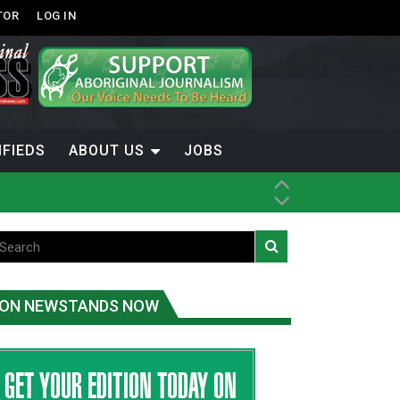
TOR
LOG IN
IFIEDS
ABOUT US
JOBS
ON NEWSTANDS NOW
-Term