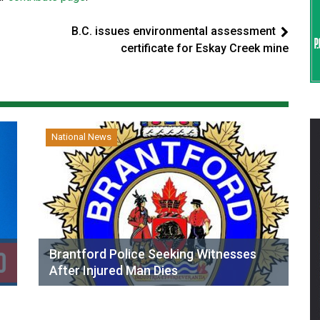
B.C. issues environmental assessment
certificate for Eskay Creek mine
National News
Brantford Police Seeking Witnesses
After Injured Man Dies