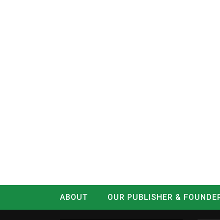
ABOUT
OUR PUBLISHER & FOUNDE
CONTACT
LOG IN