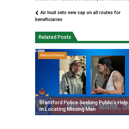
Air Inuit sets new cap on all routes for
beneficiaries
Related Posts
National News
Brantford Police Seeking Public’s Help
In Locating Missing Man