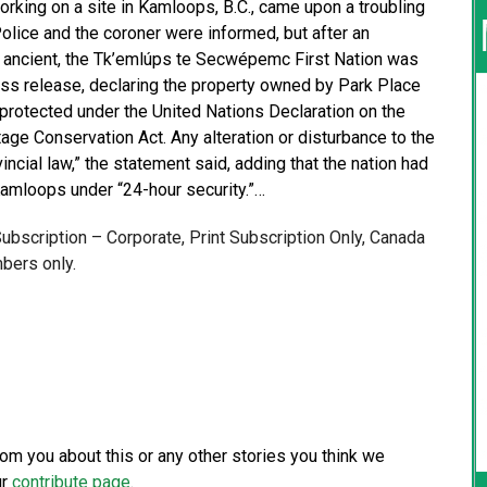
king on a site in Kamloops, B.C., came upon a troubling
lice and the coroner were informed, but after an
s ancient, the Tk’emlúps te Secwépemc First Nation was
ress release, declaring the property owned by Park Place
s protected under the United Nations Declaration on the
ge Conservation Act. Any alteration or disturbance to the
incial law,” the statement said, adding that the nation had
 Kamloops under “24-hour security.”…
 Subscription – Corporate, Print Subscription Only, Canada
bers only.
from you about this or any other stories you think we
ur
contribute page
.