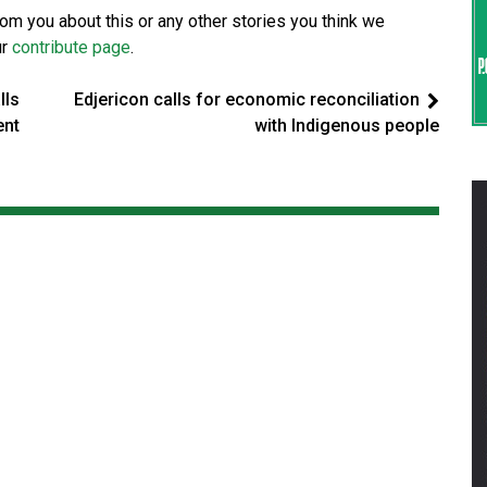
from you about this or any other stories you think we
ur
contribute page
.
lls
Edjericon calls for economic reconciliation
ent
with Indigenous people