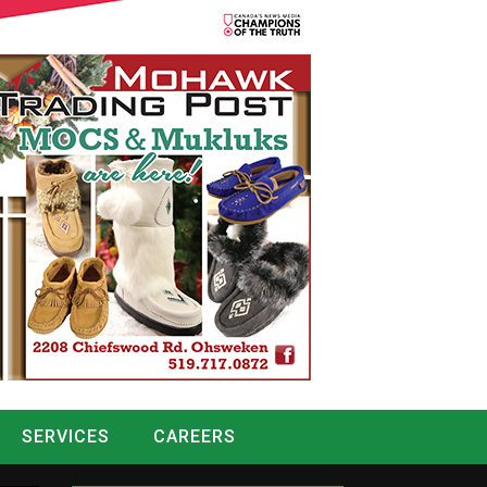
SERVICES
CAREERS