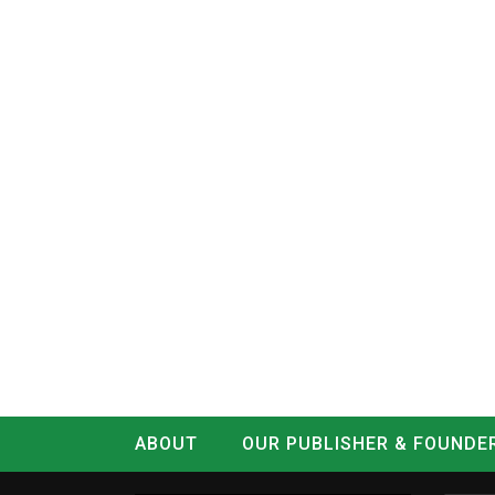
ABOUT
OUR PUBLISHER & FOUNDE
CONTACT
LOG IN