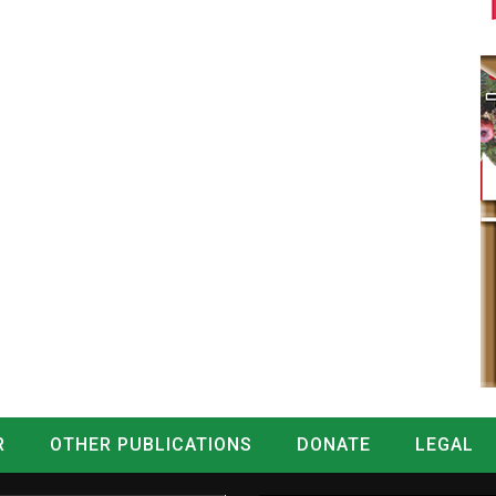
R
OTHER PUBLICATIONS
DONATE
LEGAL