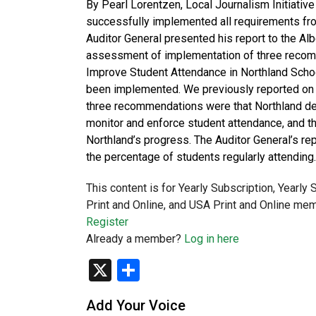
By Pearl Lorentzen, Local Journalism Initiativ
successfully implemented all requirements fro
Auditor General presented his report to the Al
assessment of implementation of three recom
Improve Student Attendance in Northland Schoo
been implemented. We previously reported on
three recommendations were that Northland de
monitor and enforce student attendance, and t
Northland’s progress. The Auditor General’s r
the percentage of students regularly attending
This content is for Yearly Subscription, Yearly
Print and Online, and USA Print and Online mem
Register
Already a member?
Log in here
X
Share
Add Your Voice