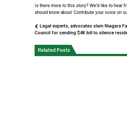
Is there more to this story? We'd like to hear 
should know about. Contribute your voice on o
Legal experts, advocates slam Niagara Fa
Council for sending $4K bill to silence resid
Climate change made Ontario, N.W.T.
Canada’s justice system enhances
fire conditions roughly twice as likely:
protections for intimate partner
Related Posts
report
violence victims
National News
National News