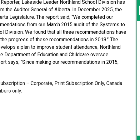
e Reporter, Lakeside Leader Northland School Division has
m the Auditor General of Alberta. In December 2025, the
berta Legislature. The report said, “We completed our
mendations from our March 2015 audit of the Systems to
l Division. We found that all three recommendations have
 the progress of these recommendations in 2018.” The
velops a plan to improve student attendance, Northland
he Department of Education and Childcare oversee
eport says, “Since making our recommendations in 2015,
…
 Subscription – Corporate, Print Subscription Only, Canada
bers only.