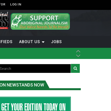
TOR
LOG IN
IFIEDS
ABOUT US
JOBS
th Dene Nation
ON NEWSTANDS NOW