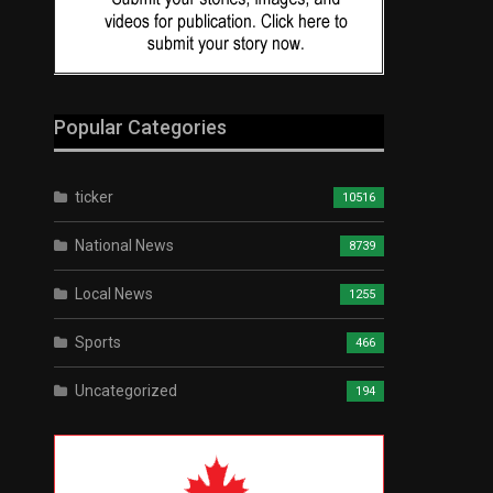
Popular Categories
ticker
10516
National News
8739
Local News
1255
Sports
466
Uncategorized
194