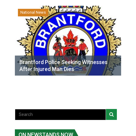
National News
Brantford Police Seeking Witnesses
After Injured Man Dies
ON NEWSTANDS NOW