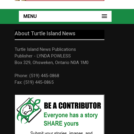
MENU
About Turtle Island News
Turtle Island News Publications
Publisher - LYNDA POWLESS
Box 329, Ohsweken, Ontario N0A 1M0
Phone: (519) 445-0868
Fax: (519) 445-0865