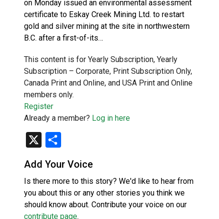
on Monday issued an environmental assessment
certificate to Eskay Creek Mining Ltd. to restart
gold and silver mining at the site in northwestern
B.C. after a first-of-its…
This content is for Yearly Subscription, Yearly
Subscription – Corporate, Print Subscription Only,
Canada Print and Online, and USA Print and Online
members only.
Register
Already a member?
Log in here
X
Share
Add Your Voice
Is there more to this story? We'd like to hear from
you about this or any other stories you think we
should know about. Contribute your voice on our
contribute page
.