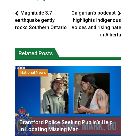
Magnitude 3.7
Calgarian’s podcast
earthquake gently
highlights Indigenous
rocks Southern Ontario
voices and rising hate
in Alberta
Related Posts
National News
Brantford Police Seeking Public’s Help
In Locating Missing Man