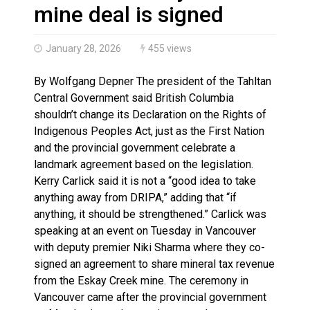
Brantford Police Seeking Public’s Help In Locating M
mine deal is signed
January 28, 2026
455 views
By Wolfgang Depner The president of the Tahltan
Central Government said British Columbia
shouldn’t change its Declaration on the Rights of
Indigenous Peoples Act, just as the First Nation
and the provincial government celebrate a
landmark agreement based on the legislation.
Kerry Carlick said it is not a “good idea to take
anything away from DRIPA,” adding that “if
anything, it should be strengthened.” Carlick was
speaking at an event on Tuesday in Vancouver
with deputy premier Niki Sharma where they co-
signed an agreement to share mineral tax revenue
from the Eskay Creek mine. The ceremony in
Vancouver came after the provincial government