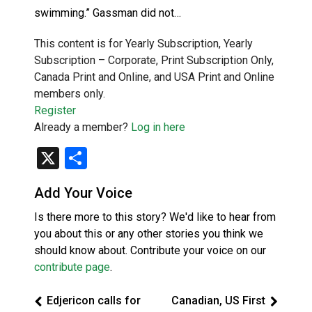
swimming.” Gassman did not…
This content is for Yearly Subscription, Yearly
Subscription – Corporate, Print Subscription Only,
Canada Print and Online, and USA Print and Online
members only.
Register
Already a member?
Log in here
X
Share
Add Your Voice
Is there more to this story? We'd like to hear from
you about this or any other stories you think we
should know about. Contribute your voice on our
contribute page
.
Edjericon calls for
Canadian, US First