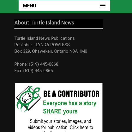
MENU
About Turtle Island News
Turtle Island News Publications
Publisher - LYNDA POWLESS
Box 329, Ohsweken, Ontario N0A 1M0
Phone: (519) 445-0868
Fax: (519) 445-0865