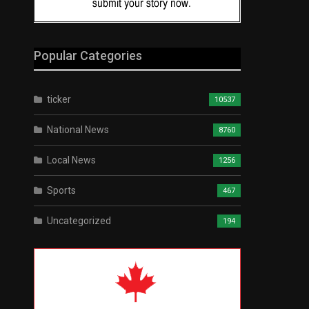
Popular Categories
ticker
10537
National News
8760
Local News
1256
Sports
467
Uncategorized
194