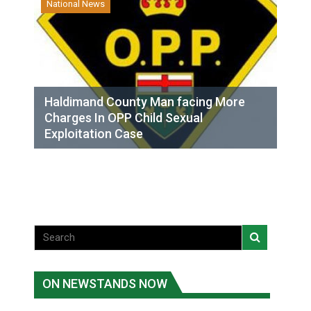
National News
Haldimand County Man facing More
Charges In OPP Child Sexual
Exploitation Case
ON NEWSTANDS NOW