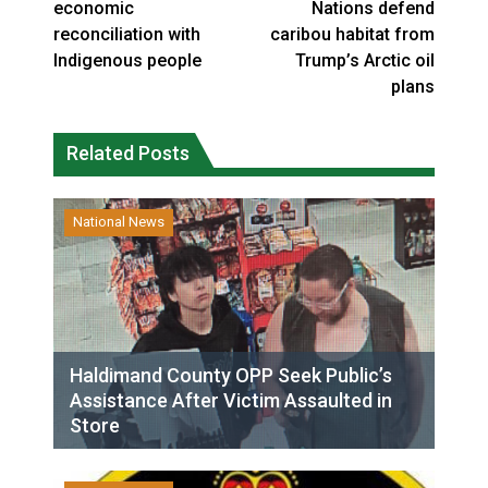
economic
Nations defend
reconciliation with
caribou habitat from
Indigenous people
Trump’s Arctic oil
plans
Related Posts
National News
Haldimand County OPP Seek Public’s
Assistance After Victim Assaulted in
Store