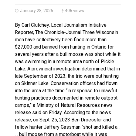
Haldimand County OPP Seek Public’s Assistance After
January 28, 2026
406 views
By Carl Clutchey, Local Journalism Initiative
Reporter, The Chronicle-Journal Three Wisconsin
men have collectively been fined more than
$27,000 and banned from hunting in Ontario for
several years after a bull moose was shot while it
was swimming in a remote area north of Pickle
Lake. A provincial investigation determined that in
late September of 2023, the trio were out hunting
on Skinner Lake. Conservation officers had flown
into the area at the time “in response to unlawful
hunting practices documented in remote outpost
camps,” a Ministry of Natural Resources news
release said on Friday. According to the news
release, on Sept. 25, 2023 Ben Droessler and
fellow hunter Jeffery Gassman “shot and killed a .
. . bull moose from a motorboat while it was