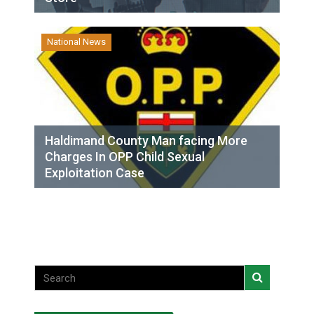
National News
Haldimand County Man facing More
Charges In OPP Child Sexual
Exploitation Case