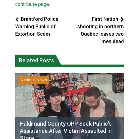
contribute page
.
Brantford Police
First Nation
Warning Public of
shooting in northern
Extortion Scam
Quebec leaves two
men dead
Related Posts
National News
Haldimand County OPP Seek Public’s
Assistance After Victim Assaulted in
Store