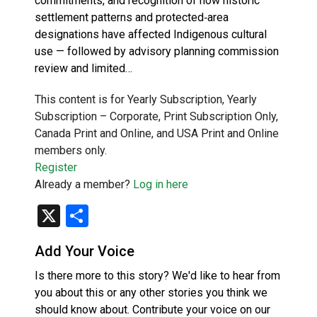
commitments, and recognition of how historic
settlement patterns and protected‑area
designations have affected Indigenous cultural
use — followed by advisory planning commission
review and limited…
This content is for Yearly Subscription, Yearly
Subscription – Corporate, Print Subscription Only,
Canada Print and Online, and USA Print and Online
members only.
Register
Already a member?
Log in here
X
Share
Add Your Voice
Is there more to this story? We'd like to hear from
you about this or any other stories you think we
should know about. Contribute your voice on our