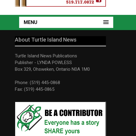
MENU
About Turtle Island News
Turtle Island News Publications
Publisher - LYNDA POWLESS
Box 329, Ohsweken, Ontario N0A 1M0
Phone: (519) 445-0868
Fax: (519) 445-0865