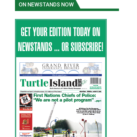
ON NEWSTANDS NOW