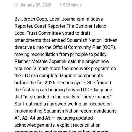
January 29, 2026
589 views
By Jordan Copp, Local Journalism Initiative
Reporter, Coast Reporter The Gambier Island
Local Trust Committee voted to draft
amendments that embed Squamish Nation–driven
directives into the Official Community Plan (OCP),
moving reconciliation from principle to policy.
Planner Melanie Zupanek said the project now
requires “a much more focused work program” so
the LTC can complete tangible components
before the fall 2026 election cycle. She framed
the first step as bringing forward OCP language
that “is grounded in the reality of these issues.”
Staff outlined a narrowed work plan focused on
implementing Squamish Nation recommendations
A1, A2, A4 and A5 — including updated
acknowledgements, explicit reconciliation