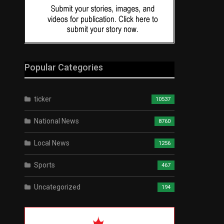
Popular Categories
ticker
10537
National News
8760
Local News
1256
Sports
467
Uncategorized
194