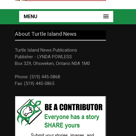
MENU
About Turtle Island News
Turtle Island News Publications
Publisher - LYNDA POWLESS
Box 329, Ohsweken, Ontario N0A 1M0
Phone: (519) 445-0868
Fax: (519) 445-0865