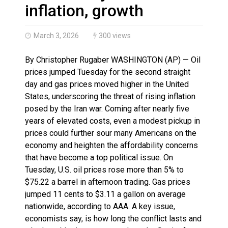
Haldimand County OPP Seek Public’s Assistance After
inflation, growth
March 3, 2026
300 views
By Christopher Rugaber WASHINGTON (AP) — Oil
prices jumped Tuesday for the second straight
day and gas prices moved higher in the United
States, underscoring the threat of rising inflation
posed by the Iran war. Coming after nearly five
years of elevated costs, even a modest pickup in
prices could further sour many Americans on the
economy and heighten the affordability concerns
that have become a top political issue. On
Tuesday, U.S. oil prices rose more than 5% to
$75.22 a barrel in afternoon trading. Gas prices
jumped 11 cents to $3.11 a gallon on average
nationwide, according to AAA. A key issue,
economists say, is how long the conflict lasts and