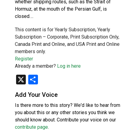
whether shipping routes, such as the Strait of
Hormuz, at the mouth of the Persian Gulf, is
closed….
This content is for Yearly Subscription, Yearly
Subscription – Corporate, Print Subscription Only,
Canada Print and Online, and USA Print and Online
members only.
Register
Already a member?
Log in here
X
Share
Add Your Voice
Is there more to this story? We'd like to hear from
you about this or any other stories you think we
should know about. Contribute your voice on our
contribute page
.