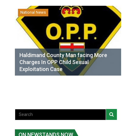
National News
Haldimand County Man facing More
Charges In OPP Child Sexual
Exploitation Case
ON NEWSTANDS NOW