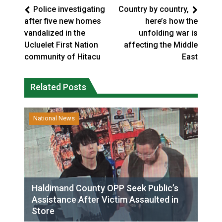
Police investigating
Country by country,
after five new homes
here’s how the
vandalized in the
unfolding war is
Ucluelet First Nation
affecting the Middle
community of Hitacu
East
Related Posts
National News
Haldimand County OPP Seek Public’s
Assistance After Victim Assaulted in
Store