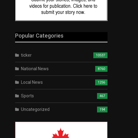
Popular Categories
ticker
10537
National News
8760
Local News
1256
Sports
467
Uncategorized
194