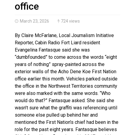
Climate change made Ontario, N.W.T. fire conditions ro
office
March 23, 2026
724 views
By Claire McFarlane, Local Journalism Initiative
Reporter, Cabin Radio Fort Liard resident
Evangelina Fantasque said she was
“dumbfounded” to come across the words “eight
years of nothing” spray-painted across the
exterior walls of the Acho Dene Koe First Nation
office earlier this month. Vehicles parked outside
the office in the Northwest Territories community
were also marked with the same words. “Who
would do that?” Fantasque asked. She said she
wasn’t sure what the graffiti was referencing until
someone else pulled up behind her and
mentioned the First Nation’s chief had been in the
role for the past eight years. Fantasque believes