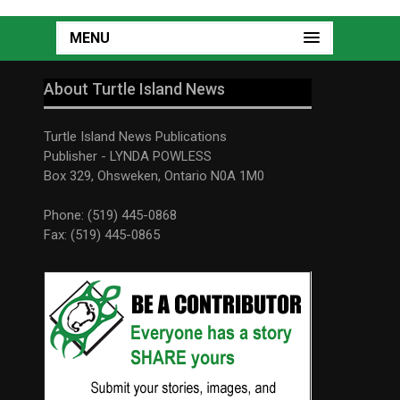
MENU
About Turtle Island News
Turtle Island News Publications
Publisher - LYNDA POWLESS
Box 329, Ohsweken, Ontario N0A 1M0
Phone: (519) 445-0868
Fax: (519) 445-0865