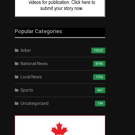
Popular Categories
ticker
10523
National News
8746
Local News
1256
Sports
467
Uncategorized
194