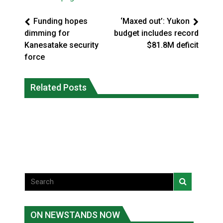
Funding hopes
‘Maxed out’: Yukon
dimming for
budget includes record
Kanesatake security
$81.8M deficit
force
Climate change made Ontario, N.W.T.
Canada’s justice system enhances
fire conditions roughly twice as likely:
Related Posts
protections for intimate partner
report
violence victims
National News
National News
ON NEWSTANDS NOW