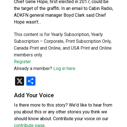
Chief Gene Hope, first elected in 2017, could be
the target of the graffiti. In an email to Cabin Radio,
ADKFN general manager Boyd Clark said Chief
Hope wasn’t…
This content is for Yearly Subscription, Yearly
Subscription – Corporate, Print Subscription Only,
Canada Print and Online, and USA Print and Online
members only.
Register
Already a member?
Log in here
X
Share
Add Your Voice
Is there more to this story? We'd like to hear from
you about this or any other stories you think we
should know about. Contribute your voice on our
contribute page
.