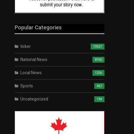
Popular Categories
ticker
10537
National News
8760
Local News
1256
Sports
467
Uncategorized
194