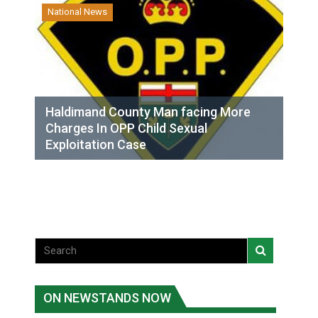
National News
Haldimand County Man facing More
Charges In OPP Child Sexual
Exploitation Case
ON NEWSTANDS NOW