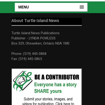
MENU
About Turtle Island News
Turtle Island News Publications
Publisher - LYNDA POWLESS
Box 329, Ohsweken, Ontario N0A 1M0
Phone: (519) 445-0868
Fax: (519) 445-0865