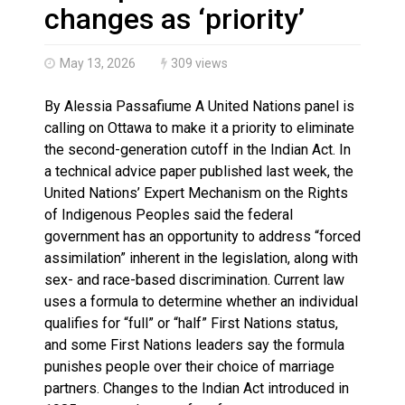
Haldimand County OPP Seek Public’s Assistance After
changes as ‘priority’
May 13, 2026
309 views
By Alessia Passafiume A United Nations panel is
calling on Ottawa to make it a priority to eliminate
the second-generation cutoff in the Indian Act. In
a technical advice paper published last week, the
United Nations’ Expert Mechanism on the Rights
of Indigenous Peoples said the federal
government has an opportunity to address “forced
assimilation” inherent in the legislation, along with
sex- and race-based discrimination. Current law
uses a formula to determine whether an individual
qualifies for “full” or “half” First Nations status,
and some First Nations leaders say the formula
punishes people over their choice of marriage
partners. Changes to the Indian Act introduced in