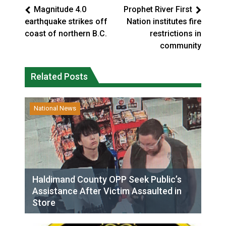
Magnitude 4.0
Prophet River First
earthquake strikes off
Nation institutes fire
coast of northern B.C.
restrictions in
community
Related Posts
National News
Haldimand County OPP Seek Public’s
Assistance After Victim Assaulted in
Store