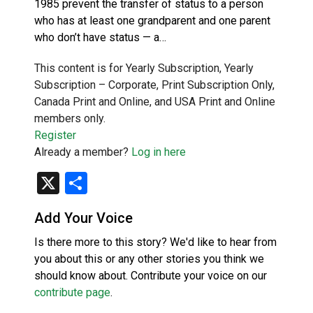
1985 prevent the transfer of status to a person
who has at least one grandparent and one parent
who don’t have status — a…
This content is for Yearly Subscription, Yearly
Subscription – Corporate, Print Subscription Only,
Canada Print and Online, and USA Print and Online
members only.
Register
Already a member?
Log in here
X
Share
Add Your Voice
Is there more to this story? We'd like to hear from
you about this or any other stories you think we
should know about. Contribute your voice on our
contribute page
.