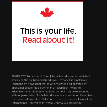
©2015-2026 Turtle Island News | Turtle Island News is published
weekly on the Six Nations Grand River Territory. It is a politically
independent newspaper that is wholly owned and operated by
aboriginal people. No portion of the newspaper, including
advertisements, pictures or editorial content may be reproduced
without permission. Turtle Island News is a member of: Canadian
Journalists Association, Native American Journalists Association,
International Committee to Protect Journalists Worldwide