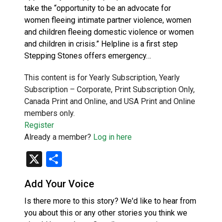
take the “opportunity to be an advocate for
women fleeing intimate partner violence, women
and children fleeing domestic violence or women
and children in crisis.” Helpline is a first step
Stepping Stones offers emergency…
This content is for Yearly Subscription, Yearly
Subscription – Corporate, Print Subscription Only,
Canada Print and Online, and USA Print and Online
members only.
Register
Already a member?
Log in here
X
Share
Add Your Voice
Is there more to this story? We'd like to hear from
you about this or any other stories you think we