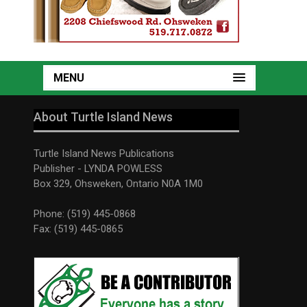
MENU
About Turtle Island News
Turtle Island News Publications
Publisher - LYNDA POWLESS
Box 329, Ohsweken, Ontario N0A 1M0
Phone: (519) 445-0868
Fax: (519) 445-0865