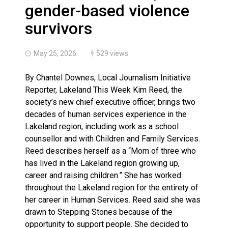
Brantford Police Seeking Public’s Help In Locating M
gender-based violence
survivors
May 25, 2026
529 views
By Chantel Downes, Local Journalism Initiative
Reporter, Lakeland This Week Kim Reed, the
society’s new chief executive officer, brings two
decades of human services experience in the
Lakeland region, including work as a school
counsellor and with Children and Family Services.
Reed describes herself as a “Mom of three who
has lived in the Lakeland region growing up,
career and raising children.” She has worked
throughout the Lakeland region for the entirety of
her career in Human Services. Reed said she was
drawn to Stepping Stones because of the
opportunity to support people. She decided to