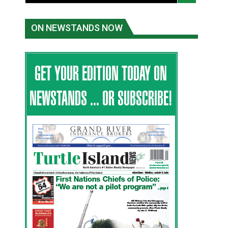
ON NEWSTANDS NOW