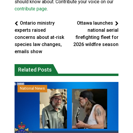
should know about. Contribute your voice on our
contribute page
.
Ontario ministry
Ottawa launches
experts raised
national aerial
concerns about at-risk
firefighting fleet for
species law changes,
2026 wildfire season
emails show
Related Posts
National News