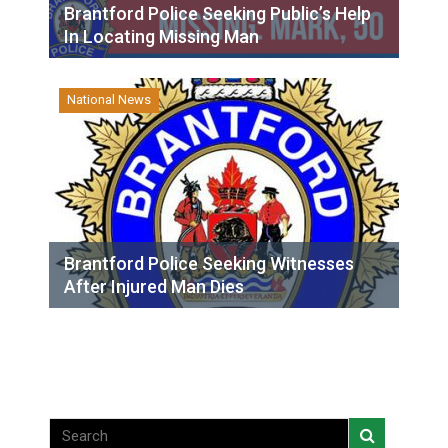
Brantford Police Seeking Public’s Help
In Locating Missing Man
National News
Brantford Police Seeking Witnesses
After Injured Man Dies