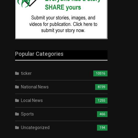
Popular Categories
ticker
10516
National News
8739
Local News
1255
Sports
466
Uncategorized
194