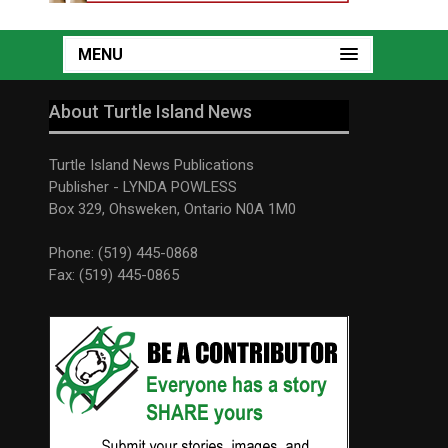
MENU
About Turtle Island News
Turtle Island News Publications
Publisher - LYNDA POWLESS
Box 329, Ohsweken, Ontario N0A 1M0
Phone: (519) 445-0868
Fax: (519) 445-0865