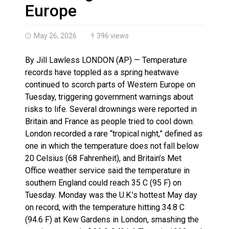
Haldimand County OPP Seek Public’s Assistance After
Europe
May 26, 2026
396 views
By Jill Lawless LONDON (AP) — Temperature
records have toppled as a spring heatwave
continued to scorch parts of Western Europe on
Tuesday, triggering government warnings about
risks to life. Several drownings were reported in
Britain and France as people tried to cool down.
London recorded a rare “tropical night,” defined as
one in which the temperature does not fall below
20 Celsius (68 Fahrenheit), and Britain’s Met
Office weather service said the temperature in
southern England could reach 35 C (95 F) on
Tuesday. Monday was the U.K.’s hottest May day
on record, with the temperature hitting 34.8 C
(94.6 F) at Kew Gardens in London, smashing the