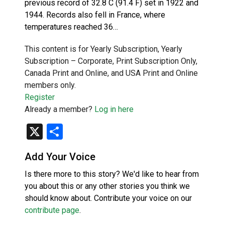
previous record of 32.8 C (91.4 F) set in 1922 and
1944. Records also fell in France, where
temperatures reached 36…
This content is for Yearly Subscription, Yearly
Subscription – Corporate, Print Subscription Only,
Canada Print and Online, and USA Print and Online
members only.
Register
Already a member?
Log in here
X
Share
Add Your Voice
Is there more to this story? We'd like to hear from
you about this or any other stories you think we
should know about. Contribute your voice on our
contribute page
.