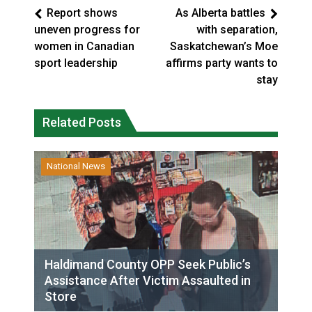
Report shows
As Alberta battles
uneven progress for
with separation,
women in Canadian
Saskatchewan’s Moe
sport leadership
affirms party wants to
stay
Related Posts
National News
Haldimand County OPP Seek Public’s
Assistance After Victim Assaulted in
Store