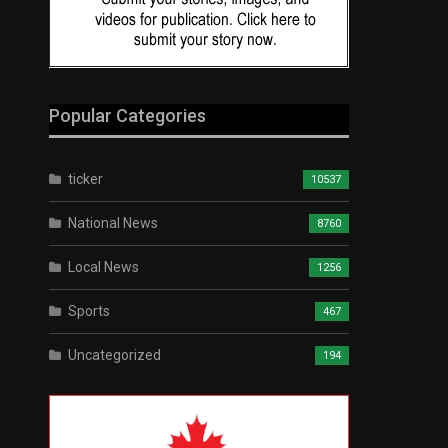
Popular Categories
ticker
10537
National News
8760
Local News
1256
Sports
467
Uncategorized
194