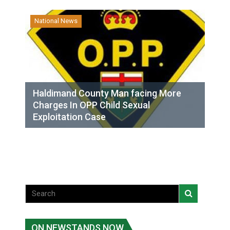
National News
Haldimand County Man facing More
Charges In OPP Child Sexual
Exploitation Case
ON NEWSTANDS NOW