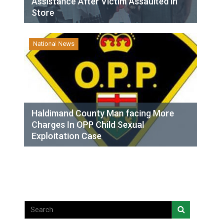
Assistance After Victim Assaulted in
Store
National News
Haldimand County Man facing More
Charges In OPP Child Sexual
Exploitation Case