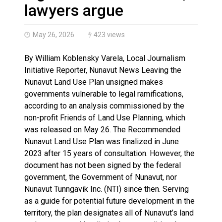
Haldimand County OPP Seek Public’s Assistance After
lawyers argue
May 26, 2026
423 views
By William Koblensky Varela, Local Journalism
Initiative Reporter, Nunavut News Leaving the
Nunavut Land Use Plan unsigned makes
governments vulnerable to legal ramifications,
according to an analysis commissioned by the
non-profit Friends of Land Use Planning, which
was released on May 26. The Recommended
Nunavut Land Use Plan was finalized in June
2023 after 15 years of consultation. However, the
document has not been signed by the federal
government, the Government of Nunavut, nor
Nunavut Tunngavik Inc. (NTI) since then. Serving
as a guide for potential future development in the
territory, the plan designates all of Nunavut’s land