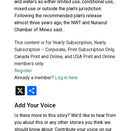
and waters as either limited use, conditional use,
mixed use or outside the plan’s jurisdiction.
Following the recommended plan’s release
almost three years ago, the NWT and Nunavut
Chamber of Mines said…
This content is for Yearly Subscription, Yearly
Subscription – Corporate, Print Subscription Only,
Canada Print and Online, and USA Print and Online
members only.
Register
Already a member?
Log in here
X
Share
Add Your Voice
Is there more to this story? We'd like to hear from
you about this or any other stories you think we
should know about. Contribute your voice on our