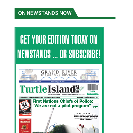
ON NEWSTANDS NOW