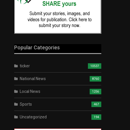
Popular Categories
ticker
10537
National News
8760
Local News
1256
Sports
467
Uncategorized
194