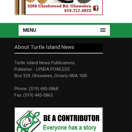
MENU
About Turtle Island News
Turtle Island News Publications
Publisher - LYNDA POWLESS
Box 329, Ohsweken, Ontario N0A 1M0
Phone: (519) 445-0868
Fax: (519) 445-0865