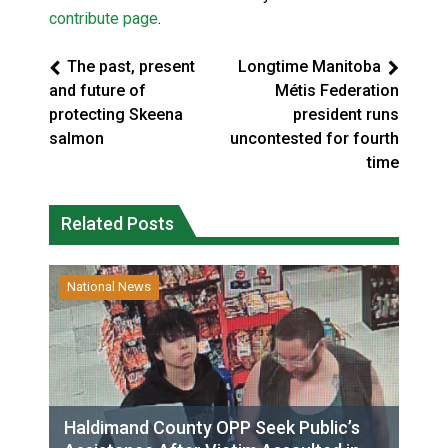
contribute page
.
The past, present
Longtime Manitoba
and future of
Métis Federation
protecting Skeena
president runs
salmon
uncontested for fourth
time
Related Posts
National News
Haldimand County OPP Seek Public’s