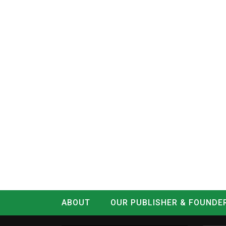
ABOUT
OUR PUBLISHER & FOUNDE
CONTACT
LOG IN