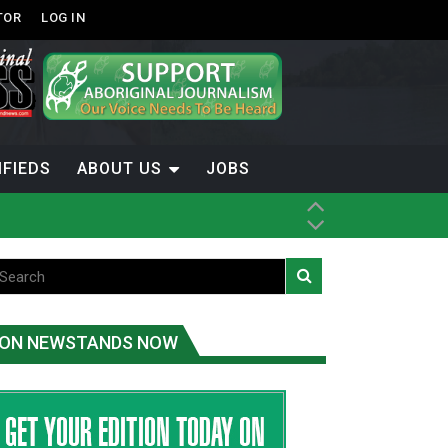
TOR
LOG IN
IFIEDS
ABOUT US
JOBS
th Dene Nation
ON NEWSTANDS NOW