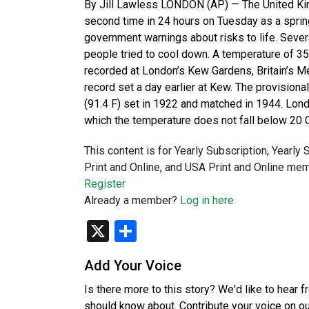
By Jill Lawless LONDON (AP) — The United Ki
second time in 24 hours on Tuesday as a sprin
government warnings about risks to life. Sever
people tried to cool down. A temperature of 3
recorded at London’s Kew Gardens, Britain’s Me
record set a day earlier at Kew. The provision
(91.4 F) set in 1922 and matched in 1944. Londo
which the temperature does not fall below 20 
This content is for Yearly Subscription, Yearly
Print and Online, and USA Print and Online mem
Register
Already a member?
Log in here
X
Share
Add Your Voice
Is there more to this story? We'd like to hear 
should know about. Contribute your voice on o