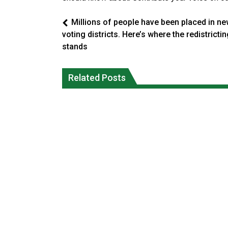
Millions of people have been placed in n
voting districts. Here’s where the redistricti
stands
Climate change made Ontario, N.W.T.
Canada’s justice system enhances
fire conditions roughly twice as likely:
protections for intimate partner
Related Posts
report
violence victims
National News
National News