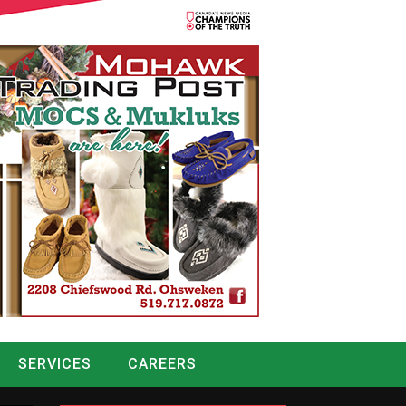
SERVICES
CAREERS