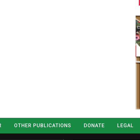
R
OTHER PUBLICATIONS
DONATE
LEGAL