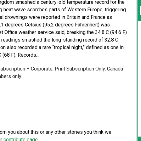
ngdom smashed a century-old temperature record for the
g heat wave scorches parts of Western Europe, triggering
al drownings were reported in Britain and France as
5.1 degrees Celsius (95.2 degrees Fahrenheit) was
t Office weather service said, breaking the 34.8 C (94.6 F)
al readings smashed the long-standing record of 32.8 C
n also recorded a rare “tropical night,” defined as one in
C (68 F). Records…
 Subscription – Corporate, Print Subscription Only, Canada
bers only.
from you about this or any other stories you think we
ur
contribute page
.