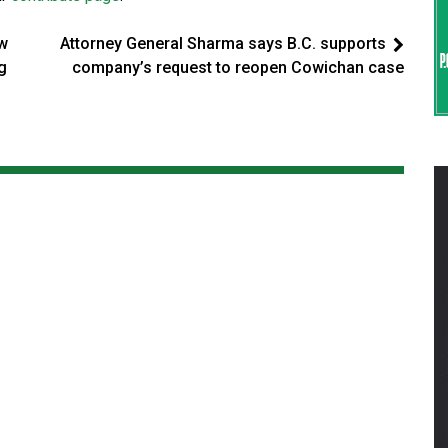
ew
Attorney General Sharma says B.C. supports
ng
company’s request to reopen Cowichan case