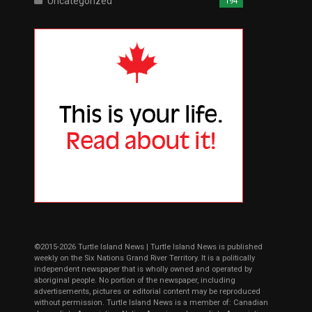
Uncategorized
194
©2015-2026 Turtle Island News | Turtle Island News is published
weekly on the Six Nations Grand River Territory. It is a politically
independent newspaper that is wholly owned and operated by
aboriginal people. No portion of the newspaper, including
advertisements, pictures or editorial content may be reproduced
without permission. Turtle Island News is a member of: Canadian