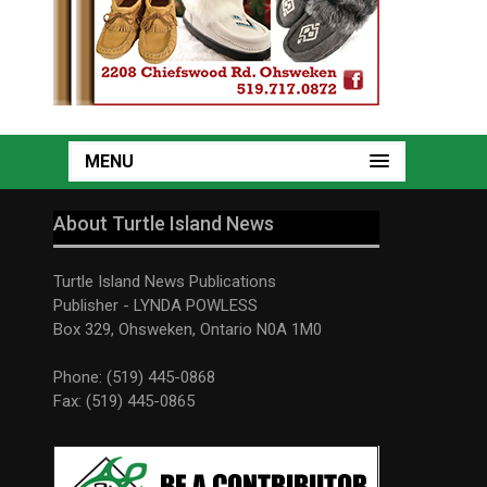
MENU
About Turtle Island News
Turtle Island News Publications
Publisher - LYNDA POWLESS
Box 329, Ohsweken, Ontario N0A 1M0
Phone: (519) 445-0868
Fax: (519) 445-0865