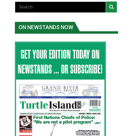
ON NEWSTANDS NOW