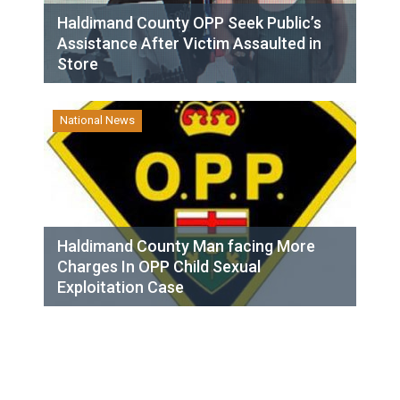
Haldimand County OPP Seek Public’s
Assistance After Victim Assaulted in
Store
National News
Haldimand County Man facing More
Charges In OPP Child Sexual
Exploitation Case