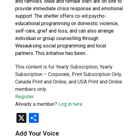
and families. Male and female staff are on site to
provide immediate crisis response and emotional
support. The shelter offers co-ed psycho-
educational programming on domestic violence,
self-care, grief and loss, and can also arrange
individual or group counselling through
Wasauksing social programming and local
partners. This initiative has been…
This content is for Yearly Subscription, Yearly
Subscription – Corporate, Print Subscription Only,
Canada Print and Online, and USA Print and Online
members only.
Register
Already a member?
Log in here
X
Share
Add Your Voice