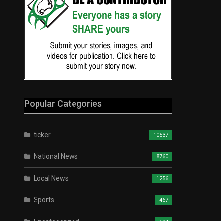
Popular Categories
ticker
10537
National News
8760
Local News
1256
Sports
467