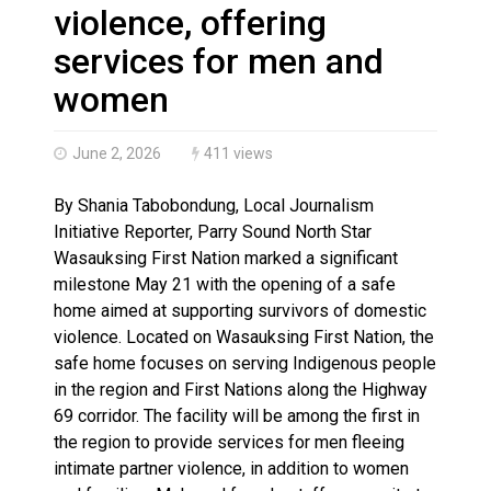
Haldimand County OPP Seek Public’s Assistance After
violence, offering
services for men and
women
June 2, 2026
411 views
By Shania Tabobondung, Local Journalism
Initiative Reporter, Parry Sound North Star
Wasauksing First Nation marked a significant
milestone May 21 with the opening of a safe
home aimed at supporting survivors of domestic
violence. Located on Wasauksing First Nation, the
safe home focuses on serving Indigenous people
in the region and First Nations along the Highway
69 corridor. The facility will be among the first in
the region to provide services for men fleeing
intimate partner violence, in addition to women