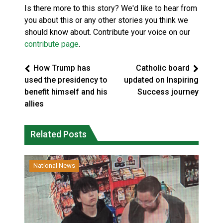
Is there more to this story? We'd like to hear from
you about this or any other stories you think we
should know about. Contribute your voice on our
contribute page
.
How Trump has
Catholic board
used the presidency to
updated on Inspiring
benefit himself and his
Success journey
allies
Related Posts
National News