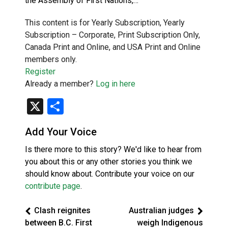
the Assembly of First Nations,…
This content is for Yearly Subscription, Yearly
Subscription – Corporate, Print Subscription Only,
Canada Print and Online, and USA Print and Online
members only.
Register
Already a member?
Log in here
X
Share
Add Your Voice
Is there more to this story? We'd like to hear from
you about this or any other stories you think we
should know about. Contribute your voice on our
contribute page
.
Clash reignites
Australian judges
between B.C. First
weigh Indigenous