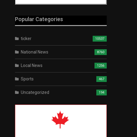
Popular Categories
ticker
10537
National News
8760
Local News
1256
Sports
467
Uncategorized
194