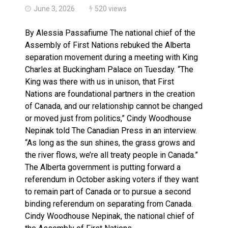
June 3, 2026
520 views
By Alessia Passafiume The national chief of the
Assembly of First Nations rebuked the Alberta
separation movement during a meeting with King
Charles at Buckingham Palace on Tuesday. “The
King was there with us in unison, that First
Nations are foundational partners in the creation
of Canada, and our relationship cannot be changed
or moved just from politics,” Cindy Woodhouse
Nepinak told The Canadian Press in an interview.
“As long as the sun shines, the grass grows and
the river flows, we’re all treaty people in Canada.”
The Alberta government is putting forward a
referendum in October asking voters if they want
to remain part of Canada or to pursue a second
binding referendum on separating from Canada.
Cindy Woodhouse Nepinak, the national chief of