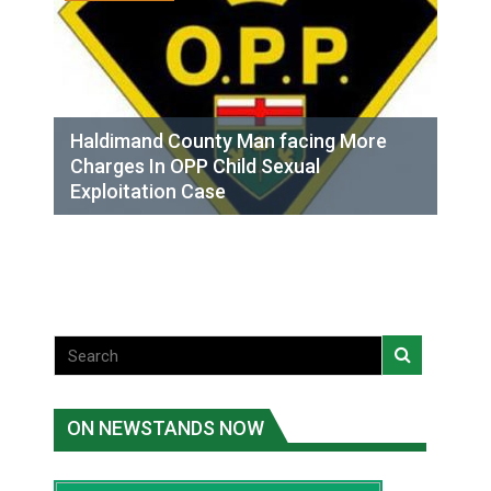
Haldimand County Man facing More
Charges In OPP Child Sexual
Exploitation Case
ON NEWSTANDS NOW