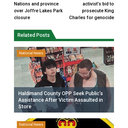
Nations and province
activist’s bid to
over Joffre Lakes Park
prosecute King
closure
Charles for genocide
Related Posts
National News
Haldimand County OPP Seek Public’s
Assistance After Victim Assaulted in
Store
National News