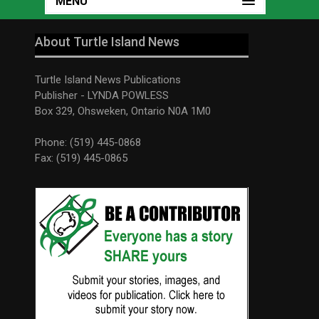
MENU
About Turtle Island News
Turtle Island News Publications
Publisher - LYNDA POWLESS
Box 329, Ohsweken, Ontario N0A 1M0
Phone: (519) 445-0868
Fax: (519) 445-0865