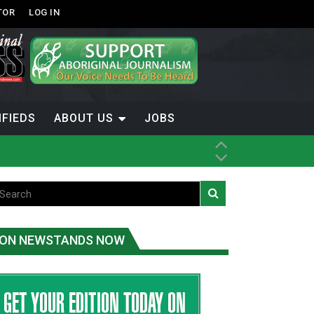
TOR
LOG IN
IFIEDS
ABOUT US
JOBS
ice
t
.C.
ON NEWSTANDS NOW