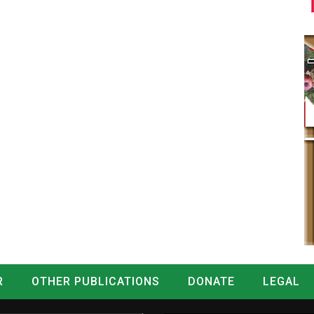
R
OTHER PUBLICATIONS
DONATE
LEGAL