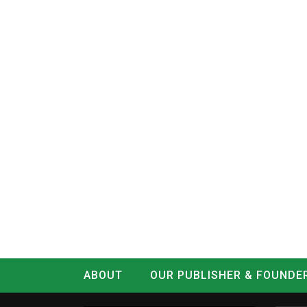
ABOUT
OUR PUBLISHER & FOUNDE
CONTACT
LOG IN