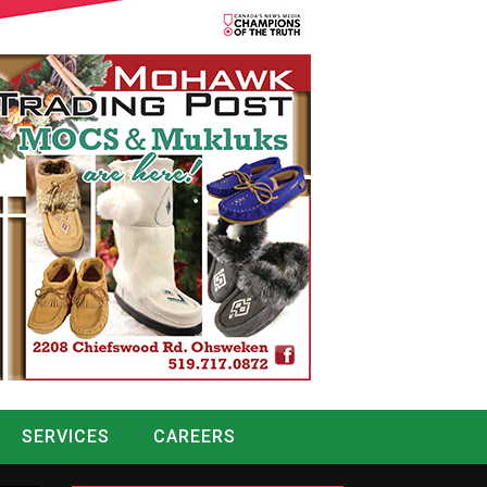
SERVICES
CAREERS