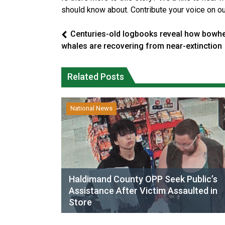
should know about. Contribute your voice on o
Centuries-old logbooks reveal how bowh
whales are recovering from near-extinction
Related Posts
National News
Haldimand County OPP Seek Public’s
Assistance After Victim Assaulted in
Store