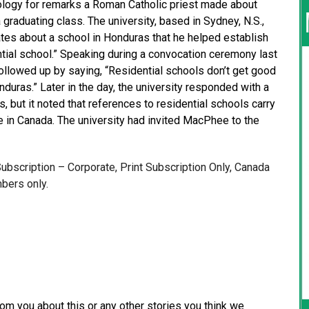
ology for remarks a Roman Catholic priest made about
 graduating class. The university, based in Sydney, N.S.,
es about a school in Honduras that he helped establish
ial school.” Speaking during a convocation ceremony last
ollowed up by saying, “Residential schools don’t get good
duras.” Later in the day, the university responded with a
, but it noted that references to residential schools carry
e in Canada. The university had invited MacPhee to the
 Subscription – Corporate, Print Subscription Only, Canada
bers only.
from you about this or any other stories you think we