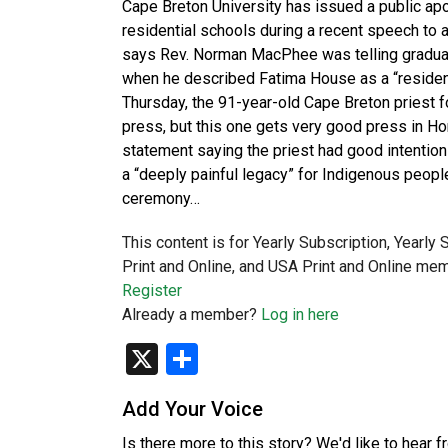
Cape Breton University has issued a public ap
residential schools during a recent speech to a
says Rev. Norman MacPhee was telling graduat
when he described Fatima House as a “resident
Thursday, the 91-year-old Cape Breton priest f
press, but this one gets very good press in Hon
statement saying the priest had good intentions
a “deeply painful legacy” for Indigenous peopl
ceremony…
This content is for Yearly Subscription, Yearly
Print and Online, and USA Print and Online mem
Register
Already a member?
Log in here
X
Share
Add Your Voice
Is there more to this story? We'd like to hear 