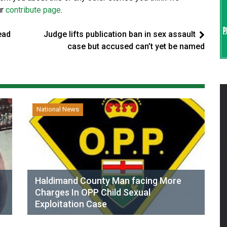
ur
contribute page
.
ead
Judge lifts publication ban in sex assault
case but accused can’t yet be named
National News
Haldimand County Man facing More
Charges In OPP Child Sexual
Exploitation Case