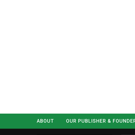
ABOUT
OUR PUBLISHER & FOUNDE
CONTACT
LOG IN