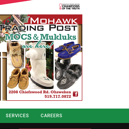
SERVICES
CAREERS