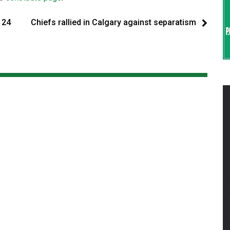
124
Chiefs rallied in Calgary against separatism