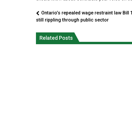
Ontario’s repealed wage restraint law Bill 
still rippling through public sector
Climate change made Ontario, N.W.T.
Canada’s justice system enhances
fire conditions roughly twice as likely:
protections for intimate partner
Related Posts
report
violence victims
National News
National News