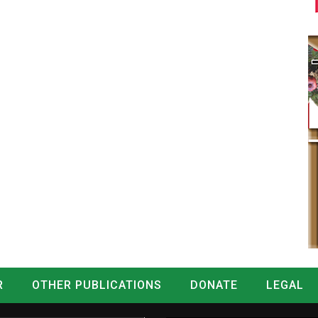
R
OTHER PUBLICATIONS
DONATE
LEGAL