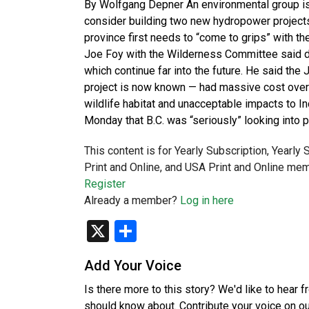
By Wolfgang Depner An environmental group is
consider building two new hydropower projects,
province first needs to “come to grips” with t
Joe Foy with the Wilderness Committee said da
which continue far into the future. He said th
project is now known — had massive cost overr
wildlife habitat and unacceptable impacts to I
Monday that B.C. was “seriously” looking into 
This content is for Yearly Subscription, Yearly
Print and Online, and USA Print and Online mem
Register
Already a member?
Log in here
X
Share
Add Your Voice
Is there more to this story? We'd like to hear 
should know about. Contribute your voice on o