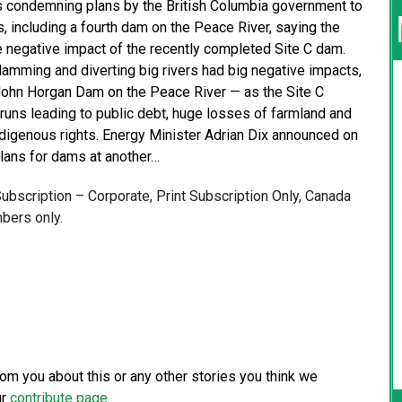
 condemning plans by the British Columbia government to
 including a fourth dam on the Peace River, saying the
he negative impact of the recently completed Site C dam.
mming and diverting big rivers had big negative impacts,
e John Horgan Dam on the Peace River — as the Site C
uns leading to public debt, huge losses of farmland and
ndigenous rights. Energy Minister Adrian Dix announced on
plans for dams at another…
 Subscription – Corporate, Print Subscription Only, Canada
bers only.
from you about this or any other stories you think we
ur
contribute page
.