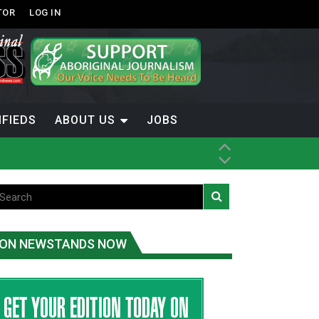
TOR
LOG IN
IFIEDS
ABOUT US
JOBS
th Dene Nation
ON NEWSTANDS NOW