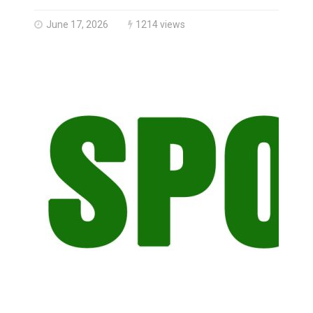
Haldimand County OPP Seek Public’s Assistance After
June 17, 2026
1214 views