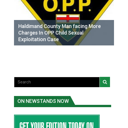
Haldimand County Man facing More
Charges In OPP Child Sexual
Exploitation Case
ON NEWSTANDS NOW