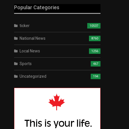
Popular Categories
ticker
10537
National News
8760
Local News
1256
Sports
467
Uncategorized
194