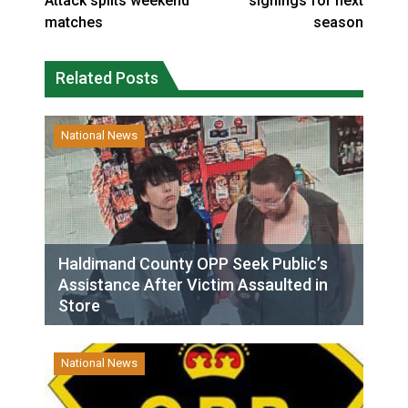
Attack splits weekend
signings for next
matches
season
Related Posts
National News
Haldimand County OPP Seek Public’s
Assistance After Victim Assaulted in
Store
National News