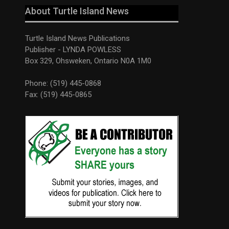
About Turtle Island News
Turtle Island News Publications
Publisher - LYNDA POWLESS
Box 329, Ohsweken, Ontario N0A 1M0
Phone: (519) 445-0868
Fax: (519) 445-0865