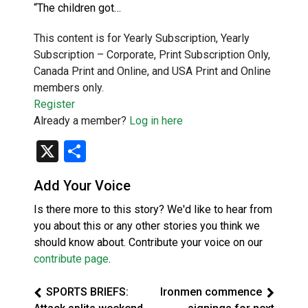
“The children got…
This content is for Yearly Subscription, Yearly
Subscription – Corporate, Print Subscription Only,
Canada Print and Online, and USA Print and Online
members only.
Register
Already a member?
Log in here
X
Share
Add Your Voice
Is there more to this story? We'd like to hear from
you about this or any other stories you think we
should know about. Contribute your voice on our
contribute page
.
SPORTS BRIEFS:
Ironmen commence