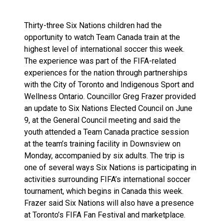
Thirty-three Six Nations children had the
opportunity to watch Team Canada train at the
highest level of international soccer this week.
The experience was part of the FIFA-related
experiences for the nation through partnerships
with the City of Toronto and Indigenous Sport and
Wellness Ontario. Councillor Greg Frazer provided
an update to Six Nations Elected Council on June
9, at the General Council meeting and said the
youth attended a Team Canada practice session
at the team’s training facility in Downsview on
Monday, accompanied by six adults. The trip is
one of several ways Six Nations is participating in
activities surrounding FIFA’s international soccer
tournament, which begins in Canada this week.
Frazer said Six Nations will also have a presence
at Toronto’s FIFA Fan Festival and marketplace.