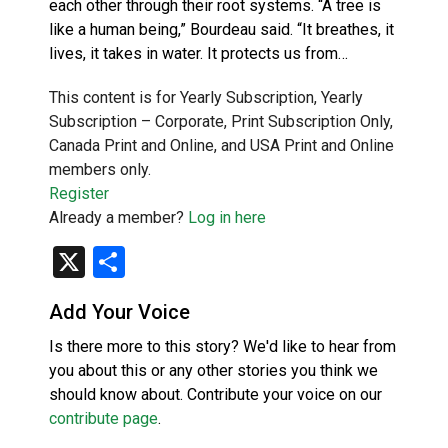
each other through their root systems. “A tree is
like a human being,” Bourdeau said. “It breathes, it
lives, it takes in water. It protects us from…
This content is for Yearly Subscription, Yearly
Subscription – Corporate, Print Subscription Only,
Canada Print and Online, and USA Print and Online
members only.
Register
Already a member?
Log in here
X
Share
Add Your Voice
Is there more to this story? We'd like to hear from
you about this or any other stories you think we
should know about. Contribute your voice on our
contribute page
.