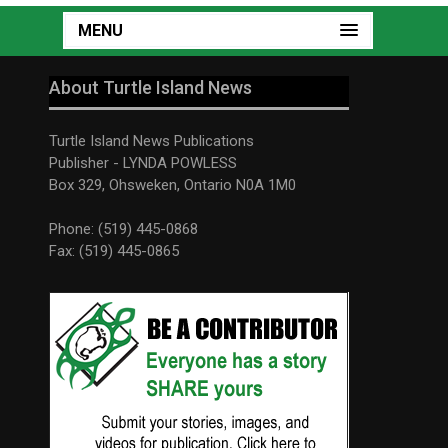
MENU
About Turtle Island News
Turtle Island News Publications
Publisher - LYNDA POWLESS
Box 329, Ohsweken, Ontario N0A 1M0
Phone: (519) 445-0868
Fax: (519) 445-0865