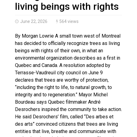
Haldimand County OPP Seek Public’s Assistance After
living beings with rights
June 22, 2026
564 views
By Morgan Lowrie A small town west of Montreal
has decided to officially recognize trees as living
beings with rights of their own, in what an
environmental organization describes as a first in
Quebec and Canada. A resolution adopted by
Terrasse-Vaudreuil city council on June 9
declares that trees are worthy of protection,
“including the right to life, to natural growth, to
integrity and to regeneration.” Mayor Michel
Bourdeau says Quebec filmmaker André
Desrochers inspired the community to take action.
He said Desrochers’ film, called “Des arbes et
des arts” convinced citizens that trees are living
entities that live, breathe and communicate with