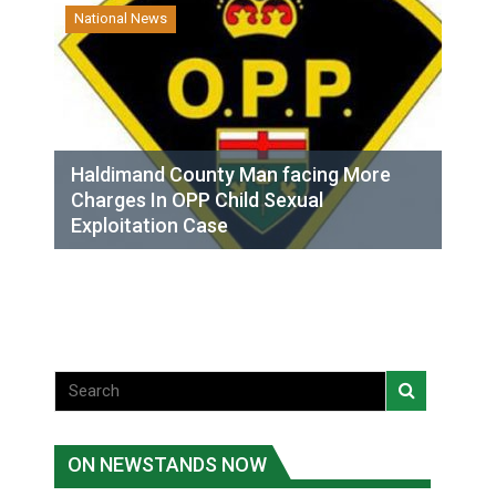
National News
Haldimand County Man facing More
Charges In OPP Child Sexual
Exploitation Case
ON NEWSTANDS NOW