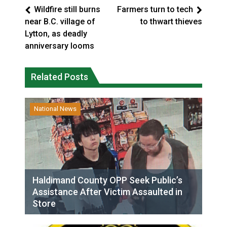
Wildfire still burns
Farmers turn to tech
near B.C. village of
to thwart thieves
Lytton, as deadly
anniversary looms
Related Posts
National News
Haldimand County OPP Seek Public’s
Assistance After Victim Assaulted in
Store