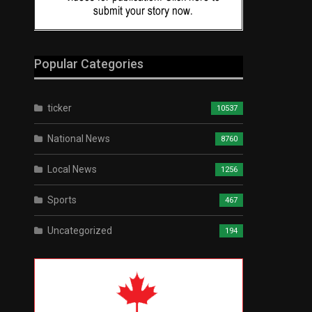
Popular Categories
ticker
10537
National News
8760
Local News
1256
Sports
467
Uncategorized
194