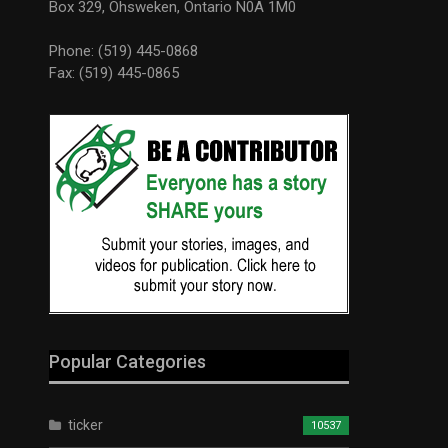
Box 329, Ohsweken, Ontario N0A 1M0
Phone: (519) 445-0868
Fax: (519) 445-0865
Popular Categories
ticker
10537