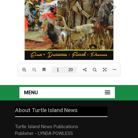
MENU
About Turtle Island News
Turtle Island News Publications
Publisher - LYNDA POWLESS