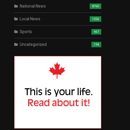
National News
8760
Local News
1256
Sports
467
Uncategorized
194