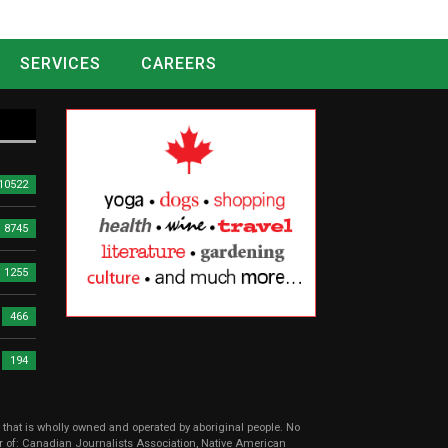
SERVICES
CAREERS
10522
8745
1255
466
194
r that is wholly owned and operated by aboriginal people. No
er of: Canadian Journalists Association, Native American