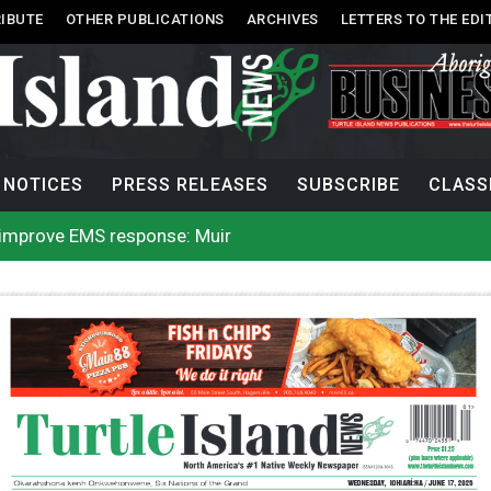
IBUTE
OTHER PUBLICATIONS
ARCHIVES
LETTERS TO THE EDI
NOTICES
PRESS RELEASES
SUBSCRIBE
CLASS
l improve EMS response: Muir
rio, N.W.T. fire conditions roughly twice as likely: report
Tlu-piich Games get underway with canoe races
 comes out of 2026 AGM with new name, water agreement wi
g Public’s Help In Locating Missing Man
g Witnesses After Injured Man Dies
lion contraband cigarettes in four weeks, officials say
nts in B.C. Interior, structures lost on 120 more properties
 enhances protections for intimate partner violence victims
 to net bowhead whale
l improve EMS response: Muir