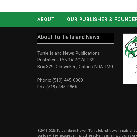
ABOUT
OUR PUBLISHER & FOUNDE
CONTACT
LOG IN
About Turtle Island News
Turtle Island News Publications
Publisher - LYNDA POWLESS
Box 329, Ohsweken, Ontario N0A 1M0
Phone: (519) 445-0868
Fax: (519) 445-0865
©2015-2026 Turtle Island News | Turtle Island News is published 
portion of the newspaper, including advertisements, pictures o