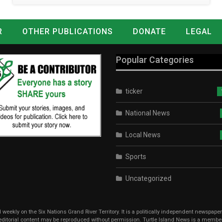
R
OTHER PUBLICATIONS
DONATE
LEGAL
Popular Categories
ticker
National News
Local News
Sports
Uncategorized
weekly on the Six Nations Grand River Territory. It is a politically independent newspape
r editorial content may be reproduced without permission. Turtle Island News is a memb