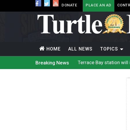
DONATE
PLACE AN AD
CONTR
HOME
ALL NEWS
TOPICS
Terrace Bay station wil
Breaking News
Climate change made Onta
Nuu-chah-nulth’s 2026 
Treaty 8 First Nations
Brantford Police Seekin
Brantford Police Seekin
N.B. police seize 4.3 mil
Wildfire destruction mou
Canada’s justice system
Iqaluit hunters prepare
Terrace Bay station wil