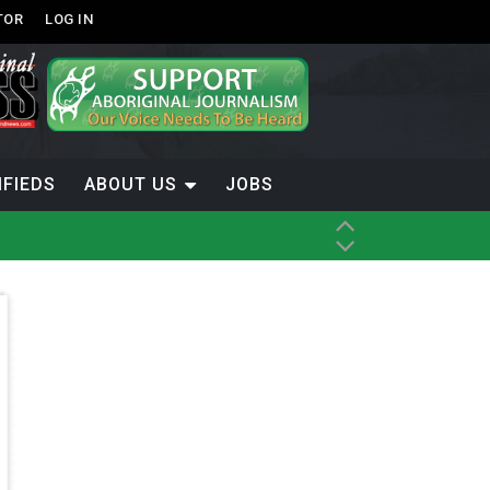
TOR
LOG IN
IFIEDS
ABOUT US
JOBS
th Dene Nation