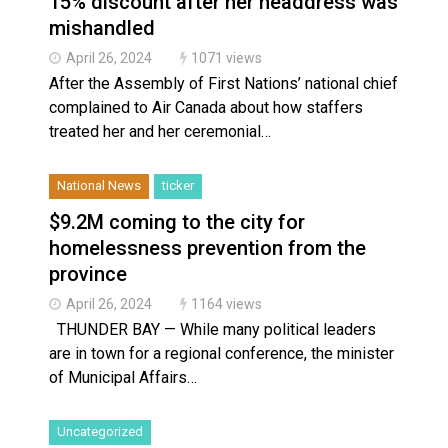
15% discount after her headdress was
mishandled
April 26, 2024
1071 views
After the Assembly of First Nations’ national chief
complained to Air Canada about how staffers
treated her and her ceremonial…
National News
ticker
$9.2M coming to the city for
homelessness prevention from the
province
April 26, 2024
1164 views
THUNDER BAY — While many political leaders
are in town for a regional conference, the minister
of Municipal Affairs…
Uncategorized