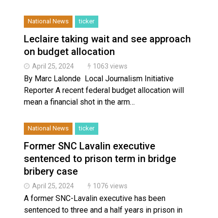
National News
ticker
Leclaire taking wait and see approach
on budget allocation
April 25, 2024
1063 views
By Marc Lalonde Local Journalism Initiative
Reporter A recent federal budget allocation will
mean a financial shot in the arm…
National News
ticker
Former SNC Lavalin executive
sentenced to prison term in bridge
bribery case
April 25, 2024
1076 views
A former SNC-Lavalin executive has been
sentenced to three and a half years in prison in