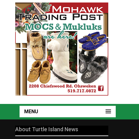
MENU
About Turtle Island News