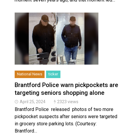
National News
ticker
Brantford Police warn pickpockets are
targeting seniors shopping alone
April 25, 2024
2323 views
Brantford Police released photos of two more
pickpocket suspects after seniors were targeted
in grocery store parking lots. (Courtesy:
Brantford…