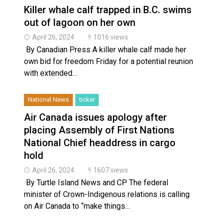
Killer whale calf trapped in B.C. swims
out of lagoon on her own
April 26, 2024
1016 views
By Canadian Press A killer whale calf made her
own bid for freedom Friday for a potential reunion
with extended…
National News
ticker
Air Canada issues apology after
placing Assembly of First Nations
National Chief headdress in cargo
hold
April 26, 2024
1607 views
By Turtle Island News and CP The federal
minister of Crown-Indigenous relations is calling
on Air Canada to “make things…