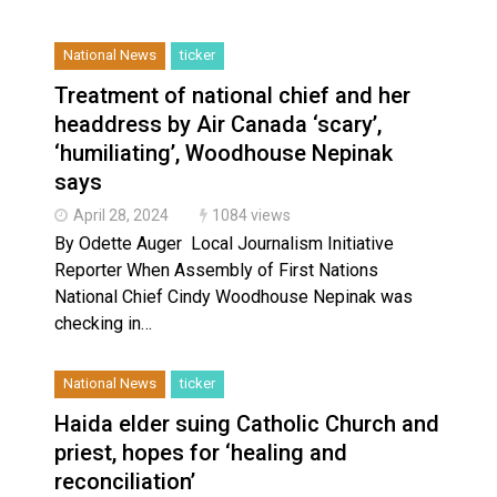
Haldimand County OPP Seek Public’s Assistance After
National News
ticker
Treatment of national chief and her
headdress by Air Canada ‘scary’,
‘humiliating’, Woodhouse Nepinak
says
April 28, 2024
1084 views
By Odette Auger Local Journalism Initiative
Reporter ​When Assembly of First Nations
National Chief Cindy Woodhouse Nepinak was
checking in…
National News
ticker
Haida elder suing Catholic Church and
priest, hopes for ‘healing and
reconciliation’