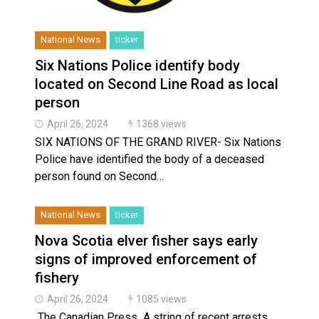
National News
ticker
Six Nations Police identify body
located on Second Line Road as local
person
April 26, 2024
1368 views
SIX NATIONS OF THE GRAND RIVER- Six Nations
Police have identified the body of a deceased
person found on Second…
National News
ticker
Nova Scotia elver fisher says early
signs of improved enforcement of
fishery
April 26, 2024
1085 views
The Canadian Press A string of recent arrests