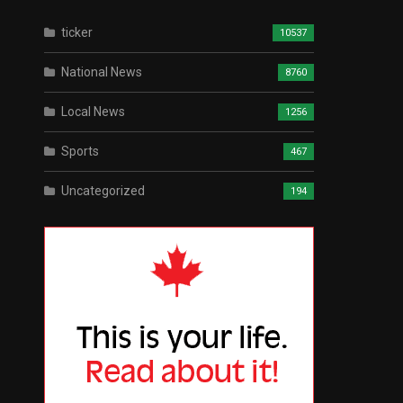
ticker
10537
National News
8760
Local News
1256
Sports
467
Uncategorized
194