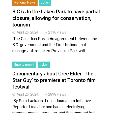
National News
ticker
B.C.’s Joffre Lakes Park to have partial
closure, allowing for conservation,
tourism
April 26, 2024
2116 views
The Canadian Press An agreement between the
B.C. government and the First Nations that
manage Joffre Lakes Provincial Park will…
Entertainment
ticker
Documentary about Cree Elder `The
Star Guy’ to premiere at Toronto film
festival
April 26, 2024
2898 views
By Sam Laskaris Local Journalism Initiative
Reporter Lisa Jackson had an electrifying
moment seven years ago, and that moment led…