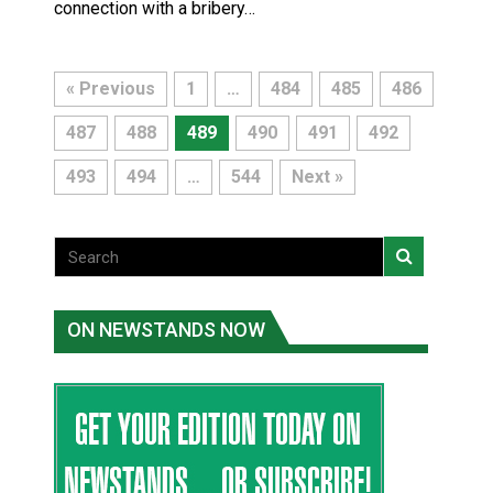
connection with a bribery…
« Previous
1
…
484
485
486
487
488
489
490
491
492
493
494
…
544
Next »
ON NEWSTANDS NOW