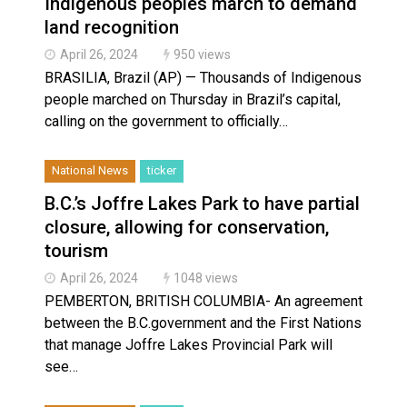
Indigenous peoples march to demand
land recognition
April 26, 2024
950 views
BRASILIA, Brazil (AP) — Thousands of Indigenous
people marched on Thursday in Brazil’s capital,
calling on the government to officially…
National News
ticker
B.C.’s Joffre Lakes Park to have partial
closure, allowing for conservation,
tourism
April 26, 2024
1048 views
PEMBERTON, BRITISH COLUMBIA- An agreement
between the B.C.government and the First Nations
that manage Joffre Lakes Provincial Park will
see…