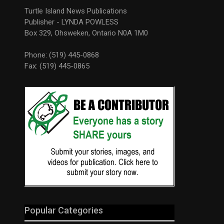
Turtle Island News Publications
Publisher - LYNDA POWLESS
Box 329, Ohsweken, Ontario N0A 1M0
Phone: (519) 445-0868
Fax: (519) 445-0865
Popular Categories