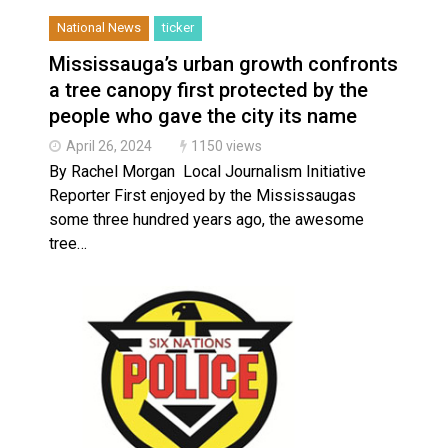
National News
ticker
Mississauga’s urban growth confronts
a tree canopy first protected by the
people who gave the city its name
April 26, 2024
1150 views
By Rachel Morgan Local Journalism Initiative
Reporter First enjoyed by the Mississaugas
some three hundred years ago, the awesome
tree…