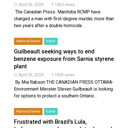
April 26, 2024
1063 views
The Canadian Press Manitoba RCMP have
charged a man with first-degree murder, more than
two years after a double homicide…
National News
ticker
Guilbeault seeking ways to end
benzene exposure from Sarnia styrene
plant
April 26, 2024
1006 views
By Mia Rabson THE CANADIAN PRESS OTTAWA-
Environment Minister Steven Guilbeault is looking
for options to protect a southern Ontario…
National News
ticker
Frustrated with Brazil’s Lula,