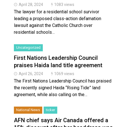
April 28, 2024
1083 views
The lawyer for a residential school survivor
leading a proposed class-action defamation
lawsuit against the Catholic Church over
residential schools…
Uncategorized
First Nations Leadership Council
praises Haida land title agreement
April 26, 2024
1069 views
The First Nations Leadership Council has praised
the recently signed Haida “Rising Tide” land
agreement, while also calling on the…
National News
ticker
AFN chief says Air Canada offered a