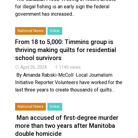
for illegal fishing is an early sign the federal
government has increased…
National News
ticker
From 18 to 5,000: Timmins group is
thriving making quilts for residential
school survivors
April 26, 2024
1140 views
By Amanda Rabski-McColl Local Journalism
Initiative Reporter Volunteers have worked for the
last three years to create thousands of quilts…
National News
ticker
Man accused of first-degree murder
more than two years after Manitoba
double homicide