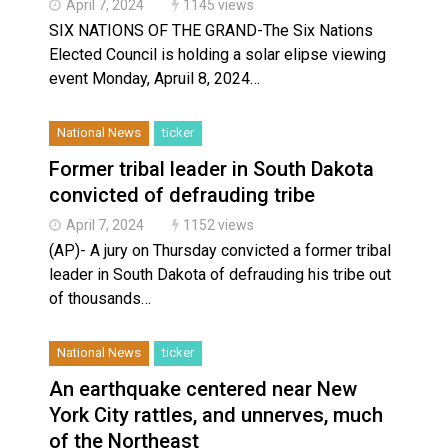
April 7, 2024
1145 views
SIX NATIONS OF THE GRAND-The Six Nations
Elected Council is holding a solar elipse viewing
event Monday, Apruil 8, 2024…
National News
ticker
Former tribal leader in South Dakota
convicted of defrauding tribe
April 7, 2024
1152 views
(AP)- A jury on Thursday convicted a former tribal
leader in South Dakota of defrauding his tribe out
of thousands…
National News
ticker
An earthquake centered near New
York City rattles, and unnerves, much
of the Northeast