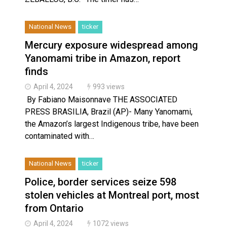
National News
ticker
Mercury exposure widespread among
Yanomami tribe in Amazon, report
finds
April 4, 2024
993 views
By Fabiano Maisonnave THE ASSOCIATED
PRESS BRASILIA, Brazil (AP)- Many Yanomami,
the Amazon’s largest Indigenous tribe, have been
contaminated with…
National News
ticker
Police, border services seize 598
stolen vehicles at Montreal port, most
from Ontario
April 4, 2024
1072 views