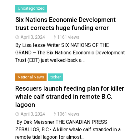
Uncategorized
Six Nations Economic Development
trust corrects huge funding error
April 3, 2024
1161 views
By Lisa Iesse Writer SIX NATIONS OF THE
GRAND – The Six Nations Economic Development
Trust (EDT) just walked-back a…
National News
ticker
Rescuers launch feeding plan for killer
whale calf stranded in remote B.C.
lagoon
April 3, 2024
1061 views
By Dirk Meissner THE CANADIAN PRESS
ZEBALLOS, B.C.- A killer whale calf stranded in a
remote tidal lagoon for almost…