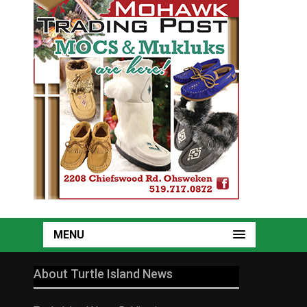
MENU
About Turtle Island News