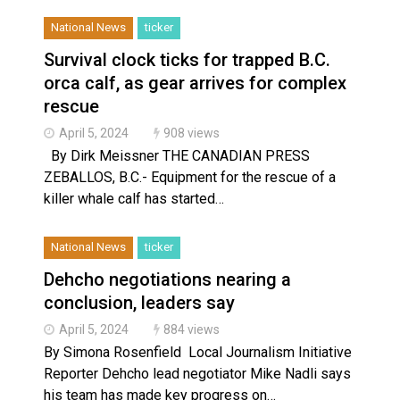
National News
ticker
Survival clock ticks for trapped B.C.
orca calf, as gear arrives for complex
rescue
April 5, 2024
908 views
By Dirk Meissner THE CANADIAN PRESS
ZEBALLOS, B.C.- Equipment for the rescue of a
killer whale calf has started…
National News
ticker
Dehcho negotiations nearing a
conclusion, leaders say
April 5, 2024
884 views
By Simona Rosenfield Local Journalism Initiative
Reporter Dehcho lead negotiator Mike Nadli says
his team has made key progress on…