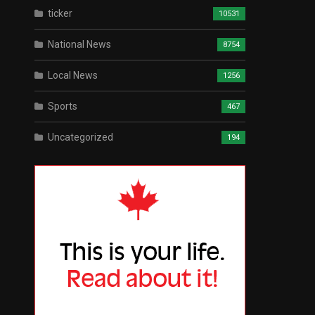
ticker
10531
National News
8754
Local News
1256
Sports
467
Uncategorized
194