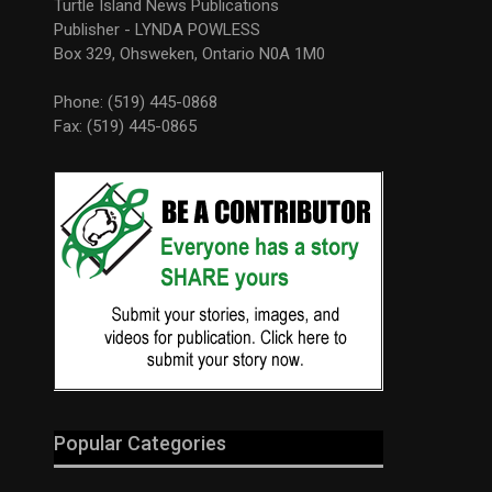
Turtle Island News Publications
Publisher - LYNDA POWLESS
Box 329, Ohsweken, Ontario N0A 1M0
Phone: (519) 445-0868
Fax: (519) 445-0865
Popular Categories