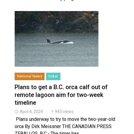
National News
ticker
Plans to get a B.C. orca calf out of
remote lagoon aim for two-week
timeline
April 4, 2024
943 views
Plans underway to try to move the two-year-old
orca By Dirk Meissner THE CANADIAN PRESS
ZEBALLOS, B.C.- The timer has…