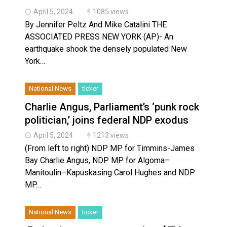
April 5, 2024
1085 views
By Jennifer Peltz And Mike Catalini THE
ASSOCIATED PRESS NEW YORK (AP)- An
earthquake shook the densely populated New
York…
National News
ticker
Charlie Angus, Parliament’s ‘punk rock
politician,’ joins federal NDP exodus
April 5, 2024
1213 views
(From left to right) NDP MP for Timmins-James
Bay Charlie Angus, NDP MP for Algoma–
Manitoulin–Kapuskasing Carol Hughes and NDP
MP…
National News
ticker