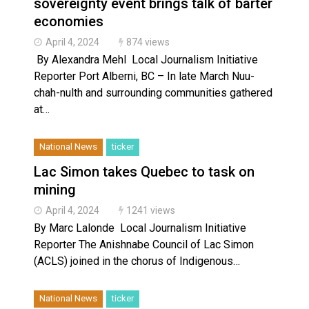
sovereignty event brings talk of barter
economies
April 4, 2024
874 views
By Alexandra Mehl Local Journalism Initiative
Reporter Port Alberni, BC – In late March Nuu-
chah-nulth and surrounding communities gathered
at…
National News
ticker
Lac Simon takes Quebec to task on
mining
April 4, 2024
1241 views
By Marc Lalonde Local Journalism Initiative
Reporter The Anishnabe Council of Lac Simon
(ACLS) joined in the chorus of Indigenous…
National News
ticker