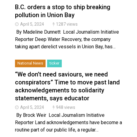
B.C. orders a stop to ship breaking
pollution in Union Bay
April 5, 2024
1287 views
By Madeline Dunnett Local Journalism Initiative
Reporter Deep Water Recovery, the company
taking apart derelict vessels in Union Bay, has…
National News
ticker
“We don’t need saviours, we need
conspirators” Time to move past land
acknowledgements to solidarity
statements, says educator
April 5, 2024
948 views
By Brock Weir Local Journalism Initiative
Reporter Land acknowledgements have become a
routine part of our public life, a regular…