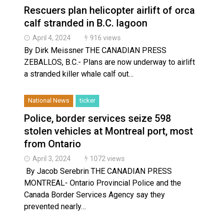
Rescuers plan helicopter airlift of orca
calf stranded in B.C. lagoon
April 4, 2024
916 views
By Dirk Meissner THE CANADIAN PRESS
ZEBALLOS, B.C.- Plans are now underway to airlift
a stranded killer whale calf out…
National News
ticker
Police, border services seize 598
stolen vehicles at Montreal port, most
from Ontario
April 3, 2024
1072 views
By Jacob Serebrin THE CANADIAN PRESS
MONTREAL- Ontario Provincial Police and the
Canada Border Services Agency say they
prevented nearly…