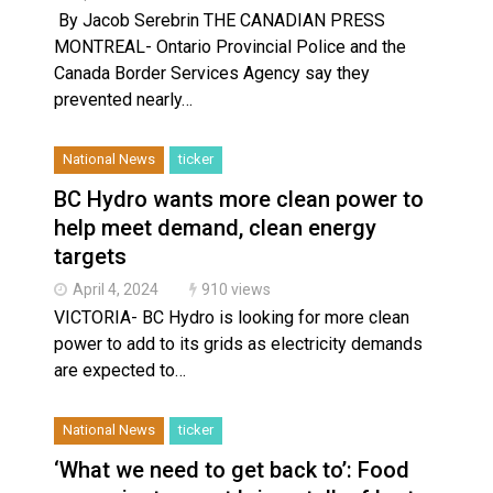
By Jacob Serebrin THE CANADIAN PRESS
MONTREAL- Ontario Provincial Police and the
Canada Border Services Agency say they
prevented nearly…
National News
ticker
BC Hydro wants more clean power to
help meet demand, clean energy
targets
April 4, 2024
910 views
VICTORIA- BC Hydro is looking for more clean
power to add to its grids as electricity demands
are expected to…
National News
ticker
‘What we need to get back to’: Food