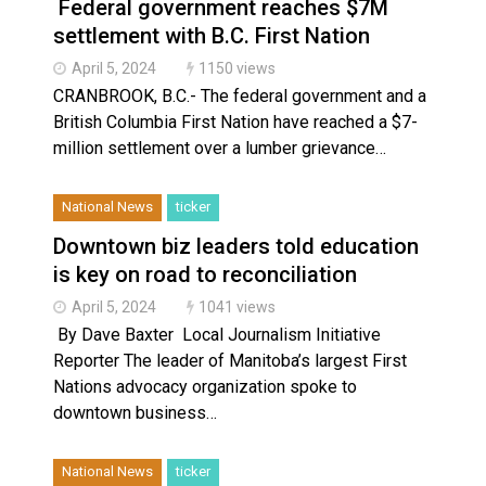
Federal government reaches $7M
settlement with B.C. First Nation
April 5, 2024
1150 views
CRANBROOK, B.C.- The federal government and a
British Columbia First Nation have reached a $7-
million settlement over a lumber grievance…
National News
ticker
Downtown biz leaders told education
is key on road to reconciliation
April 5, 2024
1041 views
By Dave Baxter Local Journalism Initiative
Reporter The leader of Manitoba’s largest First
Nations advocacy organization spoke to
downtown business…
National News
ticker