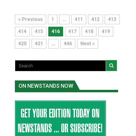
« Previous
1
…
411
412
413
414
415
416
417
418
419
420
421
…
446
Next »
ON NEWSTANDS NOW